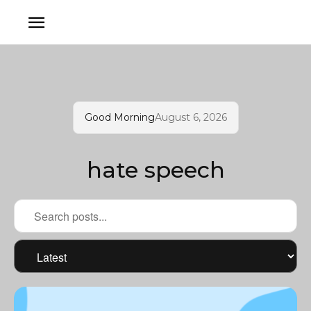
Good Morning
August 6, 2026
hate speech