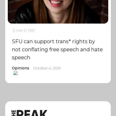
3 min
0
1921
SFU can support trans* rights by
not conflating free speech and hate
speech
Opinions
October 4, 2019