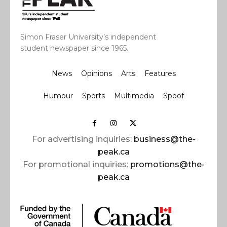
Simon Fraser University’s independent
student newspaper since 1965.
News
Opinions
Arts
Features
Humour
Sports
Multimedia
Spoof
For advertising inquiries:
business@the-
peak.ca
For promotional inquiries:
promotions@the-
peak.ca