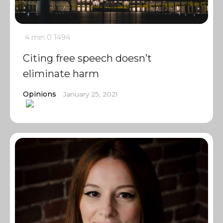
4 min
0
1494
Citing free speech doesn’t
eliminate harm
Opinions
January 25, 2021