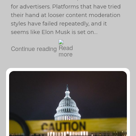
for advertisers. Platforms that have tried
their hand at looser content moderation
styles have failed repeatedly, and it
seems like Elon Musk is set on…
Continue reading