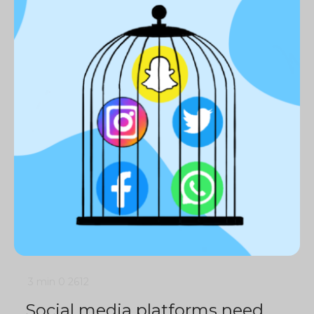
3 min
0
2612
Social media platforms need