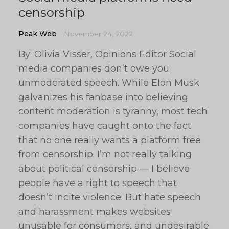
censorship
Peak Web
November 24, 2022
By: Olivia Visser, Opinions Editor Social
media companies don’t owe you
unmoderated speech. While Elon Musk
galvanizes his fanbase into believing
content moderation is tyranny, most tech
companies have caught onto the fact
that no one really wants a platform free
from censorship. I’m not really talking
about political censorship — I believe
people have a right to speech that
doesn’t incite violence. But hate speech
and harassment makes websites
unusable for consumers, and undesirable