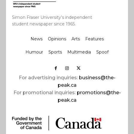
Simon Fraser University’s independent
student newspaper since 1965.
News
Opinions
Arts
Features
Humour
Sports
Multimedia
Spoof
For advertising inquiries:
business@the-
peak.ca
For promotional inquiries:
promotions@the-
peak.ca