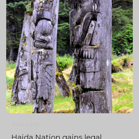
3 min
0
2157
Haida Nation gains legal