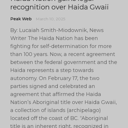
recognition over Haida Gwaii
Peak Web
March 10, 2025
By: Lucaiah Smith-Miodownik, News
Writer The Haida Nation has been
fighting for self-determination for more
than 100 years. Now, a recent agreement
between the federal government and the
Haida represents a step towards
autonomy. On February 17, the two
parties signed and celebrated an
agreement that affirmed the Haida
Nation’s Aboriginal title over Haida Gwaii,
a collection of islands (archipelago)
located off the coast of BC. “Aboriginal
title is an inherent right, recognized in