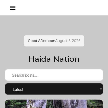
Good Afternoon
August 6, 2026
Haida Nation