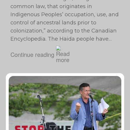
common law, that originates in
Indigenous Peoples’ occupation, use, and
control of ancestral lands prior to
colonization,” according to the Canadian
Encyclopedia. The Haida people have…
Continue reading