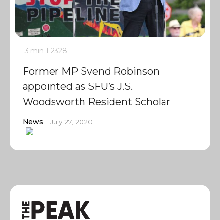
3 min
1
2328
Former MP Svend Robinson
appointed as SFU’s J.S.
Woodsworth Resident Scholar
News
July 27, 2020