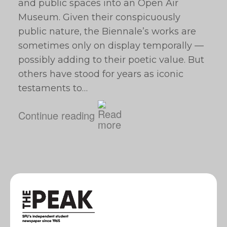
and public spaces into an Open Air
Museum. Given their conspicuously
public nature, the Biennale’s works are
sometimes only on display temporally —
possibly adding to their poetic value. But
others have stood for years as iconic
testaments to…
Continue reading