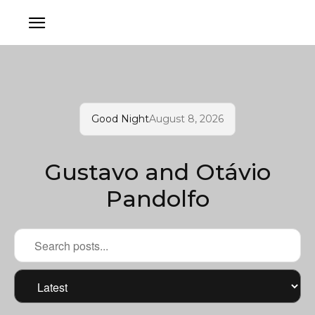
Good Night
August 8, 2026
Gustavo and Otávio
Pandolfo