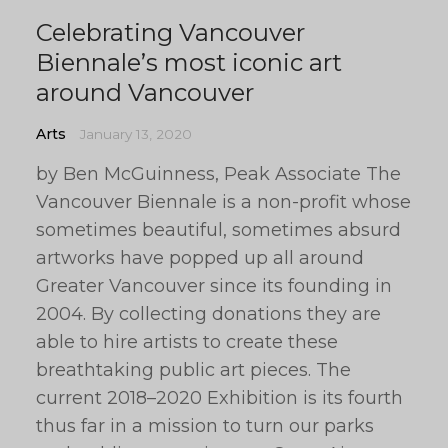
Celebrating Vancouver
Biennale’s most iconic art
around Vancouver
Arts
January 13, 2020
by Ben McGuinness, Peak Associate The
Vancouver Biennale is a non-profit whose
sometimes beautiful, sometimes absurd
artworks have popped up all around
Greater Vancouver since its founding in
2004. By collecting donations they are
able to hire artists to create these
breathtaking public art pieces. The
current 2018–2020 Exhibition is its fourth
thus far in a mission to turn our parks