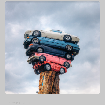
5 min
0
2871