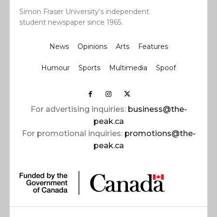
Simon Fraser University’s independent
student newspaper since 1965.
News
Opinions
Arts
Features
Humour
Sports
Multimedia
Spoof
For advertising inquiries:
business@the-
peak.ca
For promotional inquiries:
promotions@the-
peak.ca