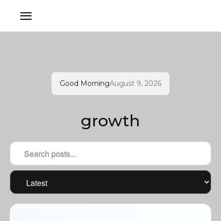
Good Morning
August 9, 2026
growth