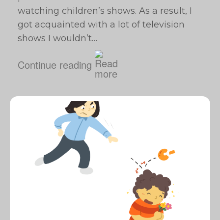
watching children’s shows. As a result, I
got acquainted with a lot of television
shows I wouldn’t…
Continue reading