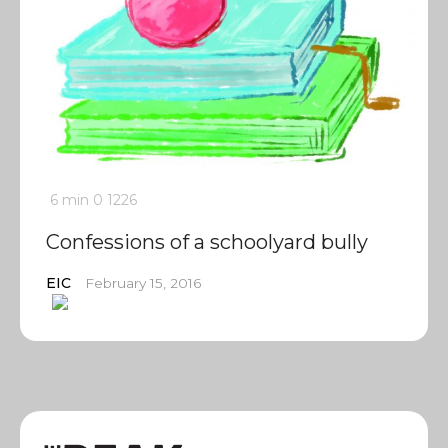
6 min
0
1226
Confessions of a schoolyard bully
EIC
February 15, 2016