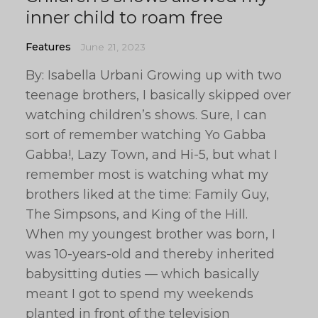
inner child to roam free
Features
June 21, 2023
By: Isabella Urbani Growing up with two
teenage brothers, I basically skipped over
watching children’s shows. Sure, I can
sort of remember watching Yo Gabba
Gabba!, Lazy Town, and Hi-5, but what I
remember most is watching what my
brothers liked at the time: Family Guy,
The Simpsons, and King of the Hill.
When my youngest brother was born, I
was 10-years-old and thereby inherited
babysitting duties — which basically
meant I got to spend my weekends
planted in front of the television