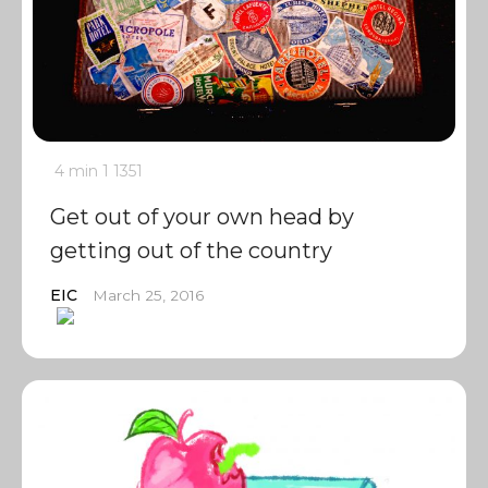
4 min
1
1351
Get out of your own head by
getting out of the country
EIC
March 25, 2016