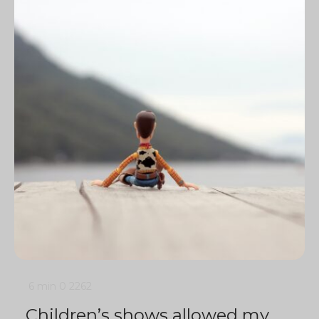
6 min
0
2262
Children’s shows allowed my