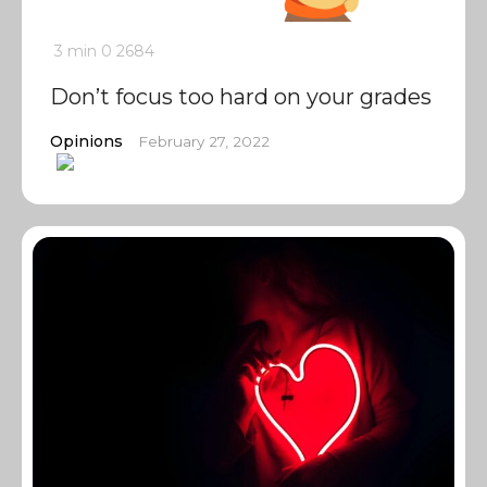
3 min
0
2684
Don’t focus too hard on your grades
Opinions
February 27, 2022