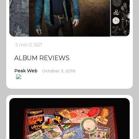
3 min
0
1567
ALBUM REVIEWS
Peak Web
October 3, 2016