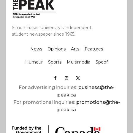
Simon Fraser University’s independent
student newspaper since 1965.
News
Opinions
Arts
Features
Humour
Sports
Multimedia
Spoof
For advertising inquiries:
business@the-
peak.ca
For promotional inquiries:
promotions@the-
peak.ca