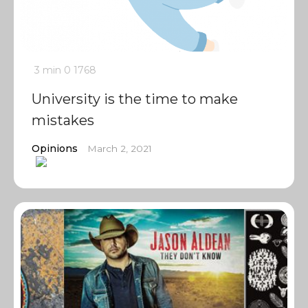
3 min
0
1768
University is the time to make
mistakes
Opinions
March 2, 2021