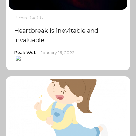
3 min
0
4018
Heartbreak is inevitable and
invaluable
Peak Web
January 16, 2022