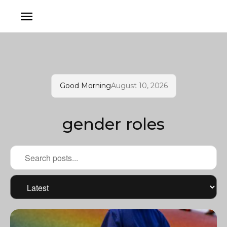
Good Morning
August 10, 2026
gender roles