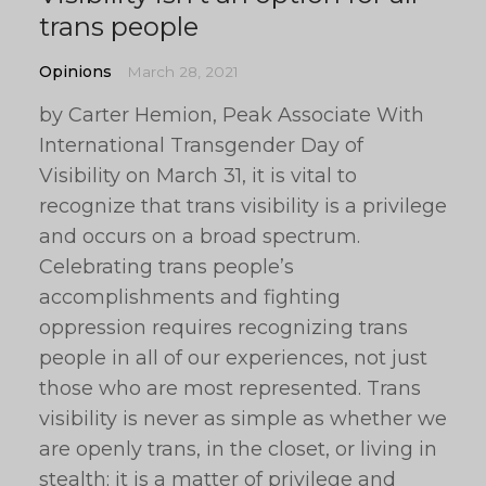
trans people
Opinions
March 28, 2021
by Carter Hemion, Peak Associate With
International Transgender Day of
Visibility on March 31, it is vital to
recognize that trans visibility is a privilege
and occurs on a broad spectrum.
Celebrating trans people’s
accomplishments and fighting
oppression requires recognizing trans
people in all of our experiences, not just
those who are most represented. Trans
visibility is never as simple as whether we
are openly trans, in the closet, or living in
stealth; it is a matter of privilege and