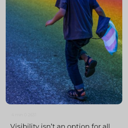
4 min
0
2631
Visibility isn’t an option for all