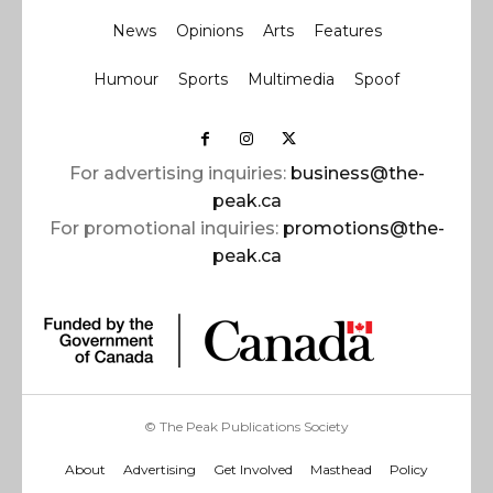
News
Opinions
Arts
Features
Humour
Sports
Multimedia
Spoof
For advertising inquiries:
business@the-
peak.ca
For promotional inquiries:
promotions@the-
peak.ca
© The Peak Publications Society
About
Advertising
Get Involved
Masthead
Policy