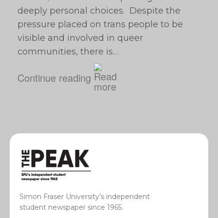
deeply personal choices. Despite the
pressure placed on trans people to be
visible and involved in queer
communities, there is…
Continue reading
Simon Fraser University’s independent
student newspaper since 1965.