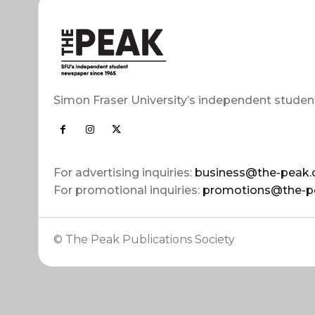
Simon Fraser University’s independent studen
For advertising inquiries:
business@the-peak.
For promotional inquiries:
promotions@the-p
© The Peak Publications Society