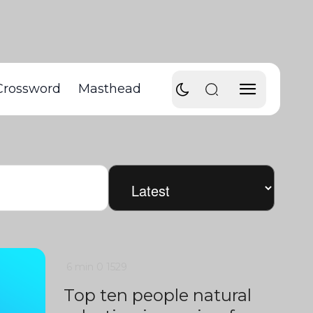
Crossword
Masthead
6 min
0
1529
Top ten people natural