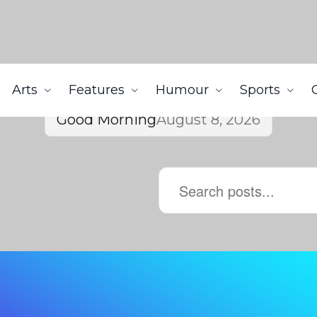
Arts
Features
Humour
Sports
Good Morning
August 8, 2026