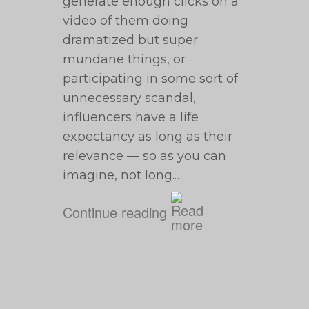
generate enough clicks on a
video of them doing
dramatized but super
mundane things, or
participating in some sort of
unnecessary scandal,
influencers have a life
expectancy as long as their
relevance — so as you can
imagine, not long.…
Continue reading