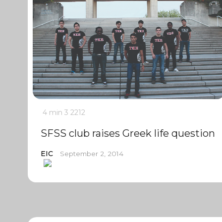
4 min
3
2212
SFSS club raises Greek life question
EIC
September 2, 2014