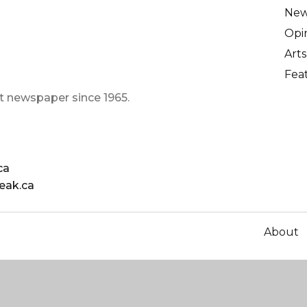
Ne
Opi
Arts
Fea
t newspaper since 1965.
ca
eak.ca
About