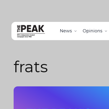
News
Opinions
frats