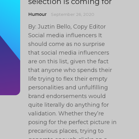
selection is coming for
Humour
September 26, 2020
By: Juztin Bello, Copy Editor
Social media influencers It
should come as no surprise
that social media influencers
are on this list, given the fact
that anyone who spends their
life trying to flex their empty
personalities and unfulfilling
brand endorsements would
quite literally do anything for
validation. Whether they’re
posing for the perfect picture in
precarious places, trying to