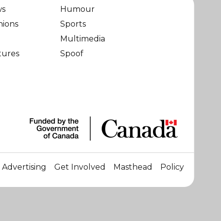
ws
Humour
nions
Sports
Multimedia
tures
Spoof
Advertising
Get Involved
Masthead
Policy