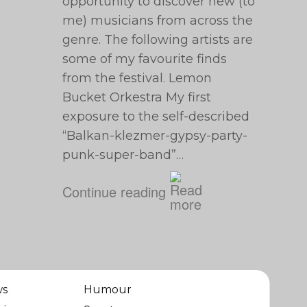
opportunity to discover new (to
me) musicians from across the
genre. The following artists are
some of my favourite finds
from the festival. Lemon
Bucket Orkestra My first
exposure to the self-described
“Balkan-klezmer-gypsy-party-
punk-super-band”…
Continue reading
ws
Humour