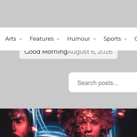
Arts
Features
Humour
Sports
Good Morning
August 6, 2026