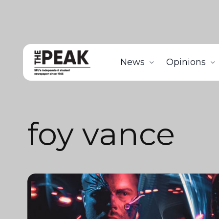
News
Opinions
foy vance