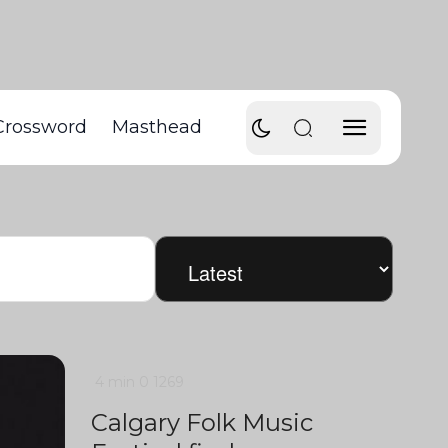
Crossword
Masthead
4 min
0
1269
Calgary Folk Music