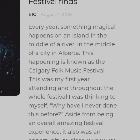
Festival finds
EIC
August 2, 2016
Every year, something magical
happens on an island in the
middle of a river, in the middle
of a city in Alberta. This
happening is known as the
Calgary Folk Music Festival.
This was my first year
attending and throughout the
whole festival I was thinking to
myself, “Why have I never done
this before?” Aside from being
an overall amazing festival
experience, it also was an