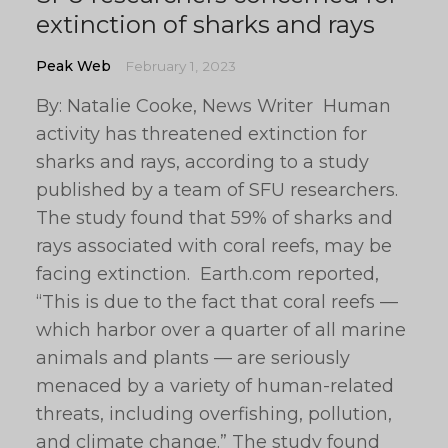
extinction of sharks and rays
Peak Web
February 1, 2023
By: Natalie Cooke, News Writer Human
activity has threatened extinction for
sharks and rays, according to a study
published by a team of SFU researchers.
The study found that 59% of sharks and
rays associated with coral reefs, may be
facing extinction. Earth.com reported,
“This is due to the fact that coral reefs —
which harbor over a quarter of all marine
animals and plants — are seriously
menaced by a variety of human-related
threats, including overfishing, pollution,
and climate change.” The study found