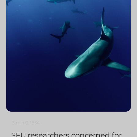
3 min
0
1834
SFU researchers concerned for