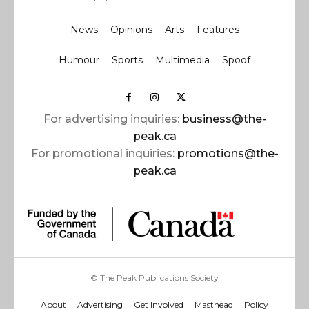
News
Opinions
Arts
Features
Humour
Sports
Multimedia
Spoof
For advertising inquiries:
business@the-
peak.ca
For promotional inquiries:
promotions@the-
peak.ca
© The Peak Publications Society
About
Advertising
Get Involved
Masthead
Policy