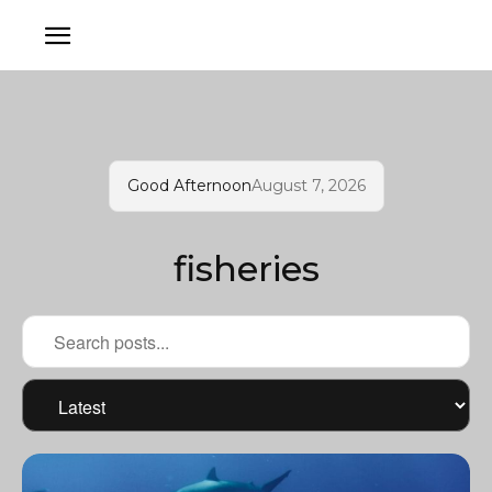
Good Afternoon
August 7, 2026
fisheries