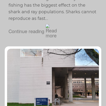
fishing has the biggest effect on the
shark and ray populations. Sharks cannot
reproduce as fast…
Continue reading