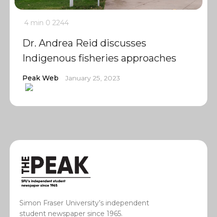
4 min
0
2244
Dr. Andrea Reid discusses
Indigenous fisheries approaches
Peak Web
January 25, 2023
Simon Fraser University’s independent
student newspaper since 1965.