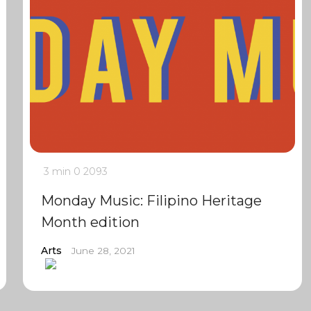
3 min
0
2093
Monday Music: Filipino Heritage
Month edition
Arts
June 28, 2021