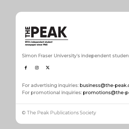
Simon Fraser University’s independent studen
For advertising inquiries:
business@the-peak.
For promotional inquiries:
promotions@the-p
© The Peak Publications Society