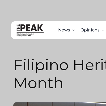
News
Opinions
Filipino Her
Month