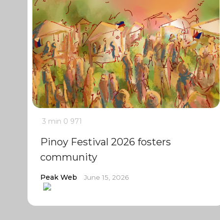
3 min
0
971
Pinoy Festival 2026 fosters
community
Peak Web
June 15, 2026