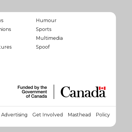
ws
Humour
nions
Sports
Multimedia
tures
Spoof
Advertising
Get Involved
Masthead
Policy