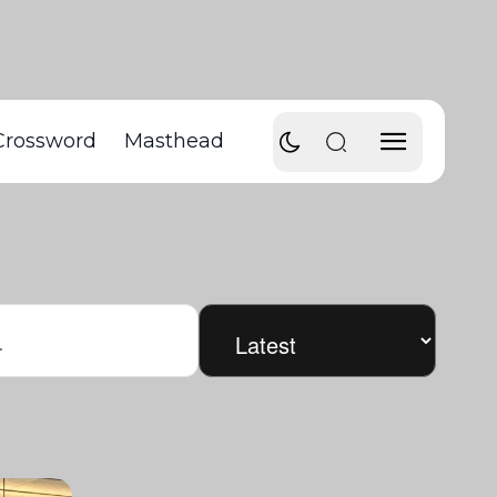
Crossword
Masthead