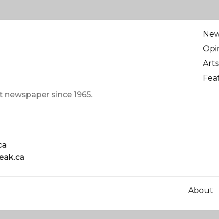
Ne
Opi
Arts
Fea
t newspaper since 1965.
ca
eak.ca
About