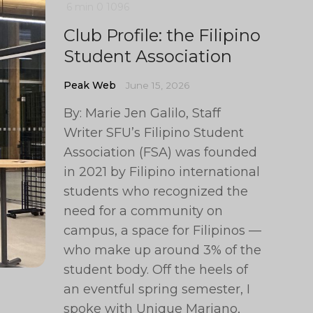
6 min
0
1096
Club Profile: the Filipino
Student Association
Peak Web
June 15, 2026
By: Marie Jen Galilo, Staff
Writer SFU’s Filipino Student
Association (FSA) was founded
in 2021 by Filipino international
students who recognized the
need for a community on
campus, a space for Filipinos —
who make up around 3% of the
student body. Off the heels of
an eventful spring semester, I
spoke with Unique Mariano,