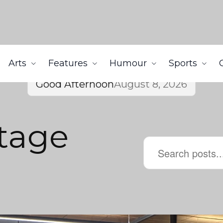
Arts
Features
Humour
Sports
Good Afternoon
August 8, 2026
itage