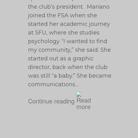
the club’s president. Mariano
joined the FSA when she
started her academic journey
at SFU, where she studies
psychology. “I wanted to find
my community,” she said. She
started out as a graphic
director, back when the club
was still “a baby.” She became
communications…
Continue reading