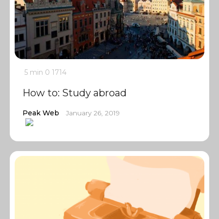
5 min
0
1714
How to: Study abroad
Peak Web
January 26, 2019