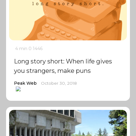
4 min
0
1446
Long story short: When life gives
you strangers, make puns
Peak Web
October 30, 2018