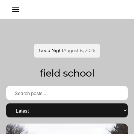
Good Night
August 8, 2026
field school