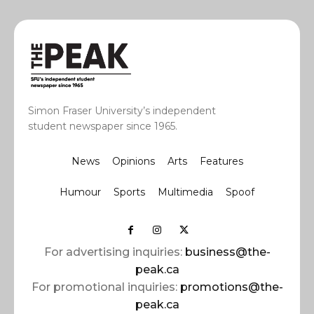
Simon Fraser University’s independent
student newspaper since 1965.
News
Opinions
Arts
Features
Humour
Sports
Multimedia
Spoof
For advertising inquiries:
business@the-
peak.ca
For promotional inquiries:
promotions@the-
peak.ca