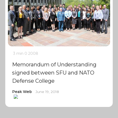
3 min
0
2008
Memorandum of Understanding
signed between SFU and NATO
Defense College
Peak Web
June 19, 2018