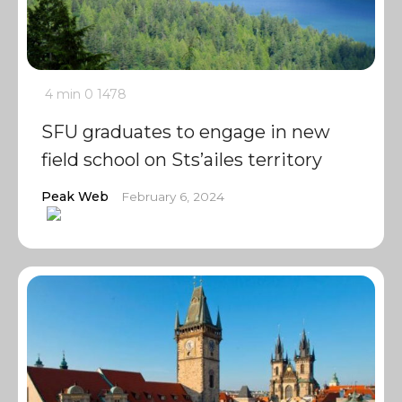
4 min
0
1478
SFU graduates to engage in new
field school on Sts’ailes territory
Peak Web
February 6, 2024