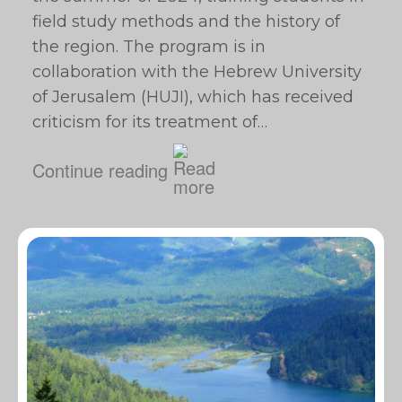
field study methods and the history of
the region. The program is in
collaboration with the Hebrew University
of Jerusalem (HUJI), which has received
criticism for its treatment of…
Continue reading