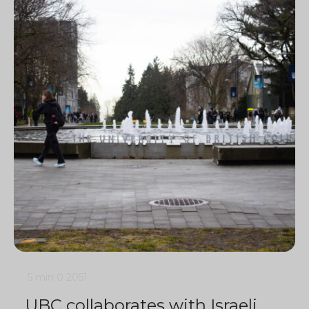
5 min
0
2051
UBC collaborates with Israeli