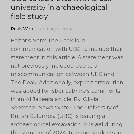
university in archaeological
field study
Peak Web
February 8, 2024
Editor's Note: The Peak is in
communication with UBC to include their
statement in this article. A statement was
not previously included due to a
miscommunication between UBC and
The Peak. Additionally, explicit attribution
was added for Isber Sabrine’s comments
in an Al Jazeera article. By: Olivia
Sherman, News Writer The University of
British Columbia (UBC) is leading an
archaeological excavation in Israel during
the summer of 2024, training students in