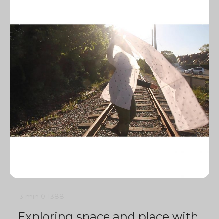
3 min
0
1388
Exploring space and place with