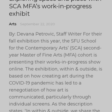
SCA MFA’s work-in-progress
exhibit
Arts
September 22, 2020
By: Devana Petrovic, Staff Writer For their
fall exhibition this year, the SFU School
for the Contemporary Arts’ (SCA) second-
year Master of Fine Arts (MFA) cohort is
presenting their works-in-progress show
online. The exhibition, within & outside, is
based on how creating art during the
COVID-19 pandemic has led to a
renegotiation of how art is
communicated, particularly through
individual screens. As the description
states, “In within & outside, we share the