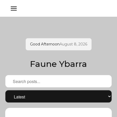
Good Afternoon
August 8, 2026
Faune Ybarra