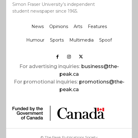
Simon Fraser University’s independent
student newspaper since 1965.
News
Opinions
Arts
Features
Humour
Sports
Multimedia
Spoof
For advertising inquiries:
business@the-
peak.ca
For promotional inquiries:
promotions@the-
peak.ca
© The Peak Publications Society