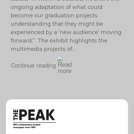
ongoing adaptation of what could
become our graduation projects
understanding that they might be
experienced by a ‘new audience’ moving
forward.” The exhibit highlights the
multimedia projects of…
Continue reading