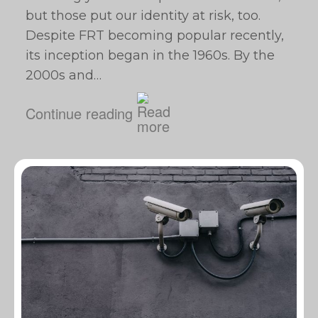
but those put our identity at risk, too.
Despite FRT becoming popular recently,
its inception began in the 1960s. By the
2000s and…
Continue reading