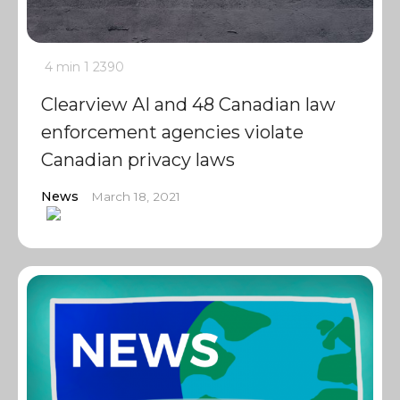
4 min
1
2390
Clearview AI and 48 Canadian law
enforcement agencies violate
Canadian privacy laws
News
March 18, 2021