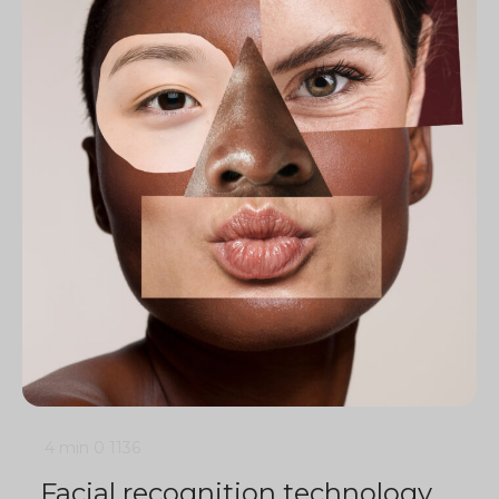
4 min
0
1136
Facial recognition technology