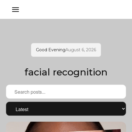
Good Evening
August 6, 2026
facial recognition