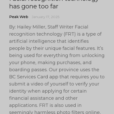
has gone too far
Peak Web
January 17, 2025
By: Hailey Miller, Staff Writer Facial
recognition technology (FRT) is a type of
artificial intelligence that identifies
people by their unique facial features. It’s
being used for everything from unlocking
your phone, making purchases, and
boarding passes. Our province uses the
BC Services Card app that requires you to
submit a video of yourself to verify your
identity when applying for certain
financial assistance and other
applications. FRT is also used in
seemingly harmless photo filters online,