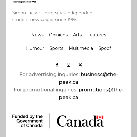
Simon Fraser University’s independent
student newspaper since 1965.
News
Opinions
Arts
Features
Humour
Sports
Multimedia
Spoof
For advertising inquiries:
business@the-
peak.ca
For promotional inquiries:
promotions@the-
peak.ca