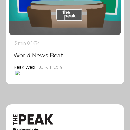
3 min
0
1474
World News Beat
Peak Web
June 1, 2018