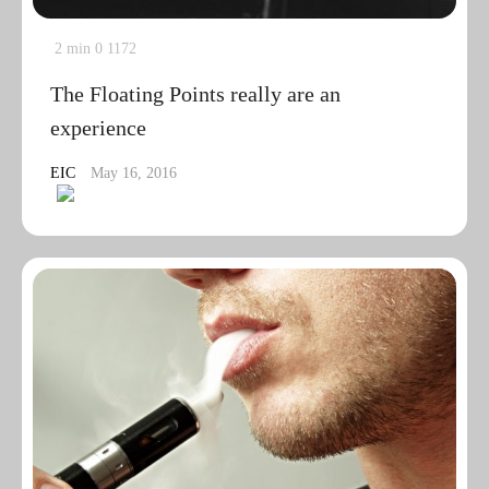
2 min
0
1172
The Floating Points really are an
experience
EIC
May 16, 2016