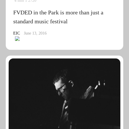
4 min
1
2720
FVDED in the Park is more than just a
standard music festival
EIC
June 13, 2016