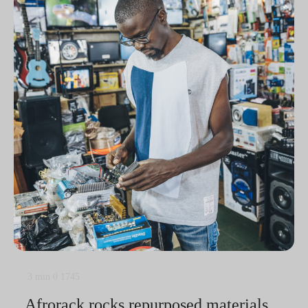
3 min
0
1745
Afrorack rocks repurposed materials