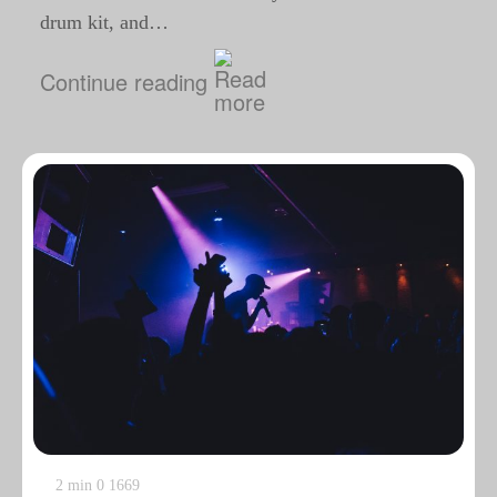
drum kit, and…
Continue reading
2 min
0
1669