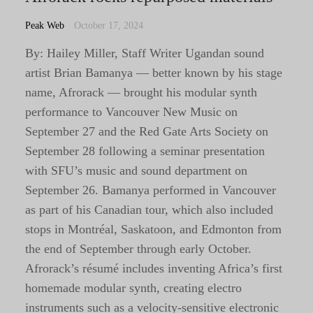
Peak Web
October 17, 2024
By: Hailey Miller, Staff Writer Ugandan sound
artist Brian Bamanya — better known by his stage
name, Afrorack — brought his modular synth
performance to Vancouver New Music on
September 27 and the Red Gate Arts Society on
September 28 following a seminar presentation
with SFU’s music and sound department on
September 26. Bamanya performed in Vancouver
as part of his Canadian tour, which also included
stops in Montréal, Saskatoon, and Edmonton from
the end of September through early October.
Afrorack’s résumé includes inventing Africa’s first
homemade modular synth, creating electro
instruments such as a velocity-sensitive electronic