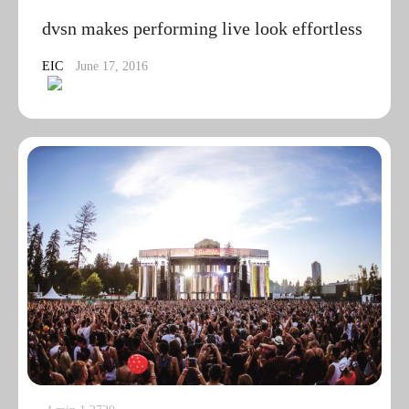
dvsn makes performing live look effortless
EIC
June 17, 2016