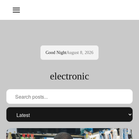
Good Night
August 8, 2026
electronic