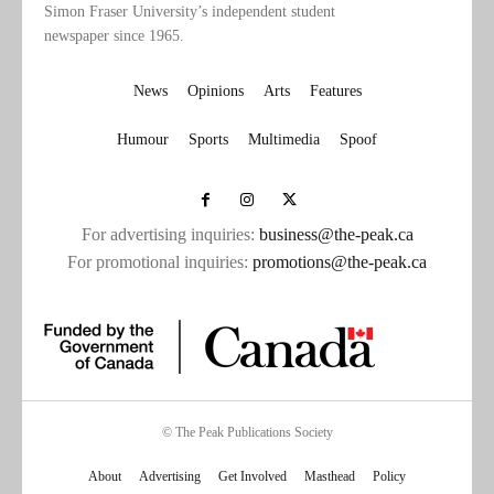
Simon Fraser University’s independent student
newspaper since 1965.
News
Opinions
Arts
Features
Humour
Sports
Multimedia
Spoof
For advertising inquiries:
business@the-peak.ca
For promotional inquiries:
promotions@the-peak.ca
© The Peak Publications Society
About
Advertising
Get Involved
Masthead
Policy