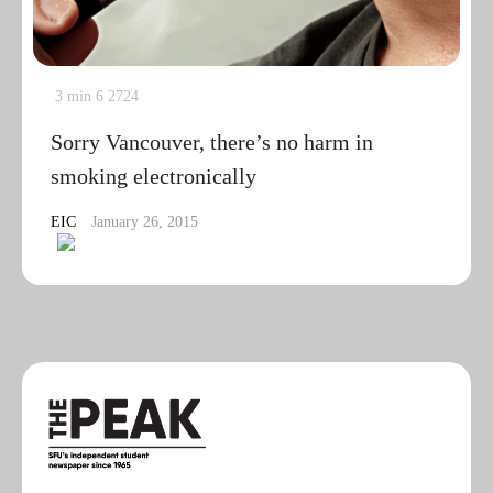
3 min
6
2724
Sorry Vancouver, there’s no harm in
smoking electronically
EIC
January 26, 2015