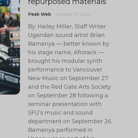
repurposed materials
Peak Web
October 17, 2024
By: Hailey Miller, Staff Writer
Ugandan sound artist Brian
Bamanya — better known by
his stage name, Afrorack —
brought his modular synth
performance to Vancouver
New Music on September 27
and the Red Gate Arts Society
on September 28 following a
seminar presentation with
SFU’s music and sound
department on September 26.
Bamanya performed in