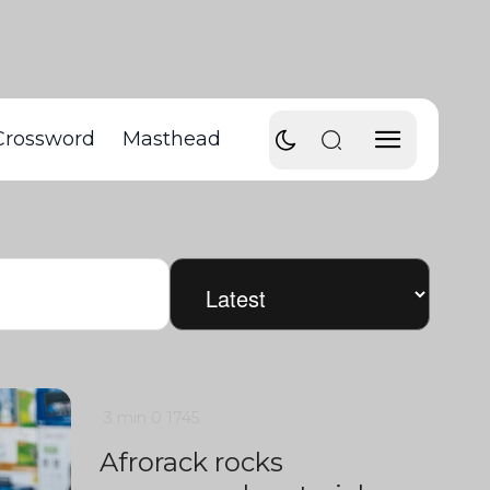
Crossword
Masthead
3 min
0
1745
Afrorack rocks