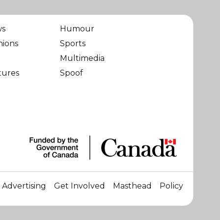
ws
Humour
nions
Sports
Multimedia
tures
Spoof
Advertising
Get Involved
Masthead
Policy