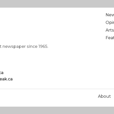
Ne
Opi
Arts
Fea
t newspaper since 1965.
ca
eak.ca
About