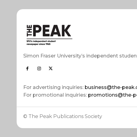
Simon Fraser University’s independent studen
For advertising inquiries:
business@the-peak.
For promotional inquiries:
promotions@the-p
© The Peak Publications Society