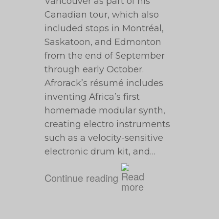
Vancouver as part of his
Canadian tour, which also
included stops in Montréal,
Saskatoon, and Edmonton
from the end of September
through early October.
Afrorack’s résumé includes
inventing Africa’s first
homemade modular synth,
creating electro instruments
such as a velocity-sensitive
electronic drum kit, and…
Continue reading