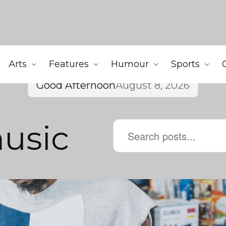
Arts
Features
Humour
Sports
Good Afternoon
August 8, 2026
music