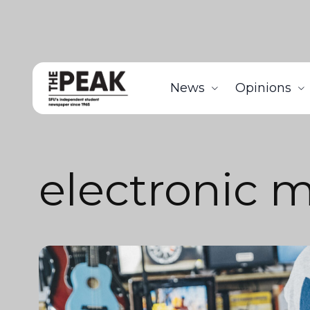
News
Opinions
electronic 