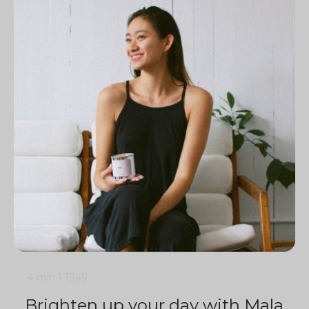
4 min
1
1949
Brighten up your day with Mala