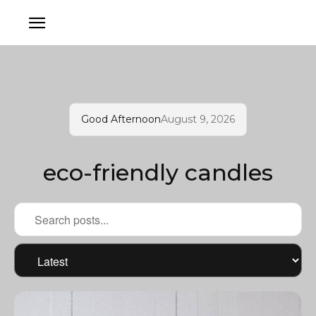
Good Afternoon
August 9, 2026
eco-friendly candles