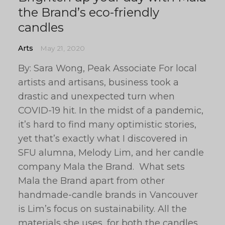
the Brand’s eco-friendly
candles
Arts
May 21, 2020
By: Sara Wong, Peak Associate For local
artists and artisans, business took a
drastic and unexpected turn when
COVID-19 hit. In the midst of a pandemic,
it’s hard to find many optimistic stories,
yet that’s exactly what I discovered in
SFU alumna, Melody Lim, and her candle
company Mala the Brand. What sets
Mala the Brand apart from other
handmade-candle brands in Vancouver
is Lim’s focus on sustainability. All the
materials she uses, for both the candles