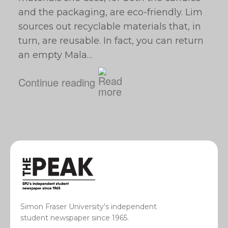
and the packaging, are eco-friendly. Lim
sources out recyclable materials that, in
turn, are reusable. In fact, you can return
an empty Mala…
Continue reading
Simon Fraser University’s independent
student newspaper since 1965.