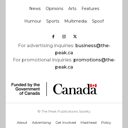
News
Opinions
Arts
Features
Humour
Sports
Multimedia
Spoof
For advertising inquiries:
business@the-
peak.ca
For promotional inquiries:
promotions@the-
peak.ca
© The Peak Publications Society
About
Advertising
Get Involved
Masthead
Policy