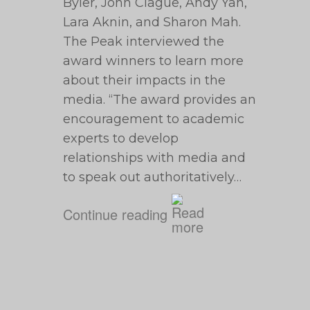
Byler, John Clague, Andy Yan,
Lara Aknin, and Sharon Mah.
The Peak interviewed the
award winners to learn more
about their impacts in the
media. “The award provides an
encouragement to academic
experts to develop
relationships with media and
to speak out authoritatively…
Continue reading