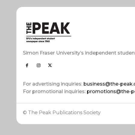
Simon Fraser University’s independent studen
For advertising inquiries:
business@the-peak.
For promotional inquiries:
promotions@the-p
© The Peak Publications Society