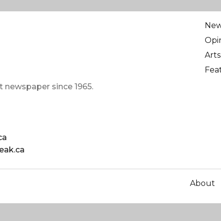
Ne
Opi
Arts
Fea
t newspaper since 1965.
ca
eak.ca
About