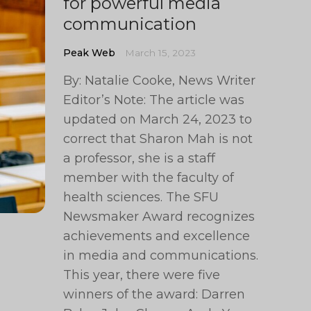
for powerful media
communication
Peak Web
March 15, 2023
By: Natalie Cooke, News Writer
Editor’s Note: The article was
updated on March 24, 2023 to
correct that Sharon Mah is not
a professor, she is a staff
member with the faculty of
health sciences. The SFU
Newsmaker Award recognizes
achievements and excellence
in media and communications.
This year, there were five
winners of the award: Darren