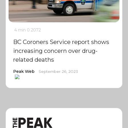
4 min
0
2072
BC Coroners Service report shows
increasing concern over drug-
related deaths
Peak Web
September 26, 2023