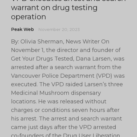
warrant on drug testing
operation
Peak Web
November 20, 2023
By: Olivia Sherman, News Writer On
November 1, the director and founder of
Get Your Drugs Tested, Dana Larsen, was
arrested after a search warrant from the
Vancouver Police Department (VPD) was
executed. The VPD raided Larsen’s three
Medicinal Mushroom dispensary
locations. He was released without
charges or conditions seven hours after
his arrest. The arrest and search warrant
came just days after the VPD arrested
co-founders of the Drug User Liberation