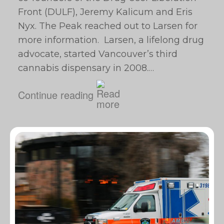
Front (DULF), Jeremy Kalicum and Eris
Nyx. The Peak reached out to Larsen for
more information. Larsen, a lifelong drug
advocate, started Vancouver’s third
cannabis dispensary in 2008.…
Continue reading