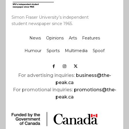
Simon Fraser University’s independent
student newspaper since 1965.
News
Opinions
Arts
Features
Humour
Sports
Multimedia
Spoof
For advertising inquiries:
business@the-
peak.ca
For promotional inquiries:
promotions@the-
peak.ca