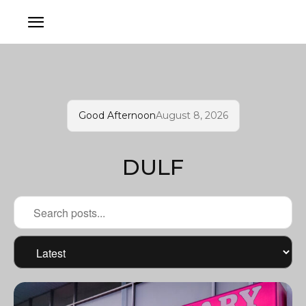
Good Afternoon
August 8, 2026
DULF