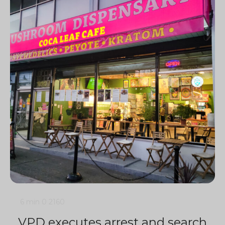
6 min
0
2160
VPD executes arrest and search