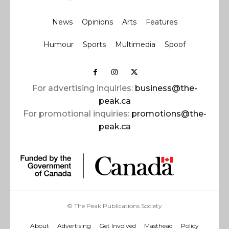
News
Opinions
Arts
Features
Humour
Sports
Multimedia
Spoof
For advertising inquiries:
business@the-
peak.ca
For promotional inquiries:
promotions@the-
peak.ca
© The Peak Publications Society
About
Advertising
Get Involved
Masthead
Policy