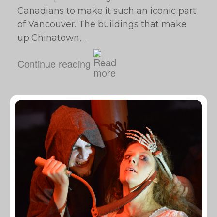
Canadians to make it such an iconic part
of Vancouver. The buildings that make
up Chinatown,…
Continue reading