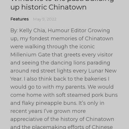
up historic Chinatown
Features
May 9, 2022
By: Kelly Chia, Humour Editor Growing
up, my fondest memories of Chinatown
were walking through the iconic
Millenium Gate that greets every visitor
and seeing the dancing lions parading
around red street lights every Lunar New
Year. I also think back to the bakeries I
would go to with my parents. We would
come home with soft steamed pork buns
and flaky pineapple buns. It’s only in
recent years I’ve grown more
appreciative of the history of Chinatown
and the placemaking efforts of Chinese