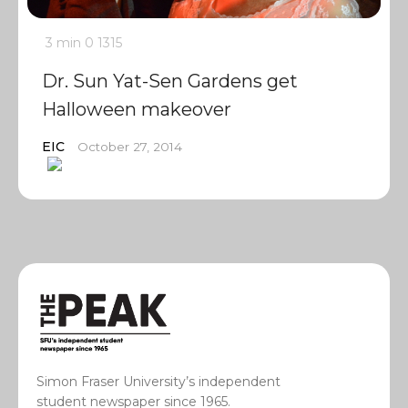
3 min
0
1315
Dr. Sun Yat-Sen Gardens get
Halloween makeover
EIC
October 27, 2014
Simon Fraser University’s independent
student newspaper since 1965.