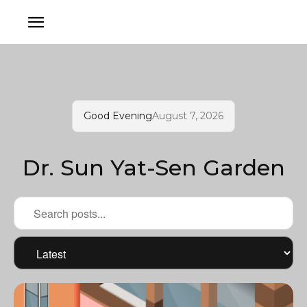
Good Evening
August 7, 2026
Dr. Sun Yat-Sen Garden