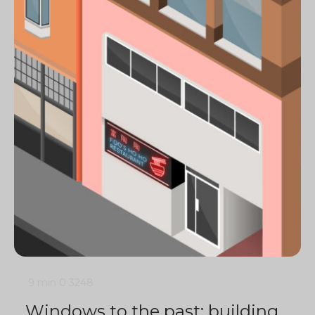
9 min
0
3248
Windows to the past: building