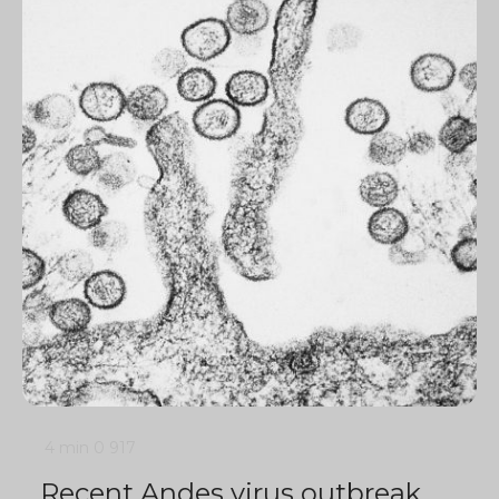
4 min
0
917
Recent Andes virus outbreak