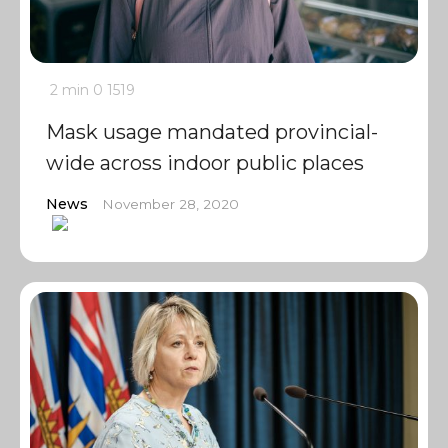
2 min
0
1519
Mask usage mandated provincial-
wide across indoor public places
News
November 28, 2020