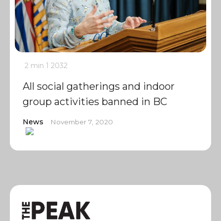
2 min
1
2032
All social gatherings and indoor
group activities banned in BC
News
November 7, 2020