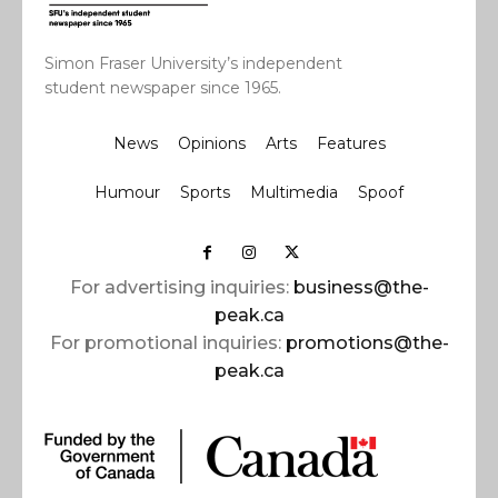
Simon Fraser University’s independent
student newspaper since 1965.
News
Opinions
Arts
Features
Humour
Sports
Multimedia
Spoof
For advertising inquiries:
business@the-
peak.ca
For promotional inquiries:
promotions@the-
peak.ca