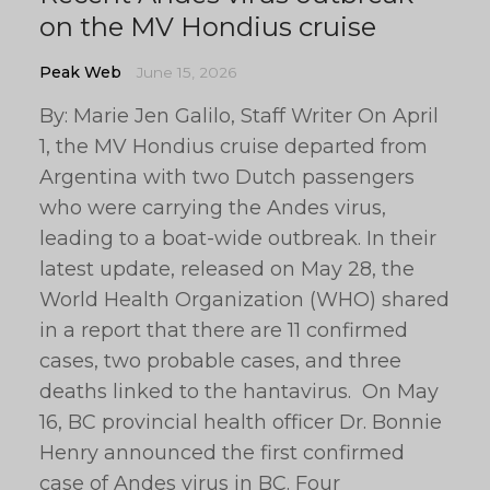
on the MV Hondius cruise
Peak Web
June 15, 2026
By: Marie Jen Galilo, Staff Writer On April
1, the MV Hondius cruise departed from
Argentina with two Dutch passengers
who were carrying the Andes virus,
leading to a boat-wide outbreak. In their
latest update, released on May 28, the
World Health Organization (WHO) shared
in a report that there are 11 confirmed
cases, two probable cases, and three
deaths linked to the hantavirus. On May
16, BC provincial health officer Dr. Bonnie
Henry announced the first confirmed
case of Andes virus in BC. Four