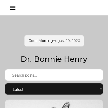
Good Morning
August 10, 2026
Dr. Bonnie Henry