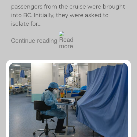
passengers from the cruise were brought
into BC. Initially, they were asked to
isolate for…
Continue reading