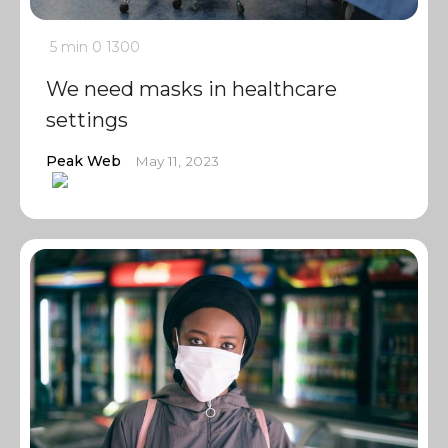
5 min
0
1300
We need masks in healthcare
settings
Peak Web
May 11, 2023