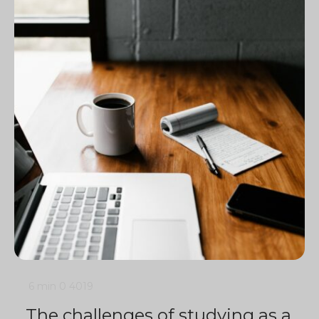
6 min
0
4019
The challenges of studying as a