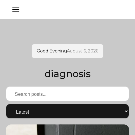
Good Evening
August 6, 2026
diagnosis