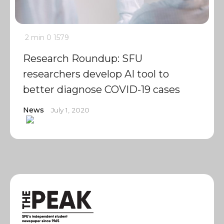
2 min
0
1579
Research Roundup: SFU
researchers develop AI tool to
better diagnose COVID-19 cases
News
July 1, 2020