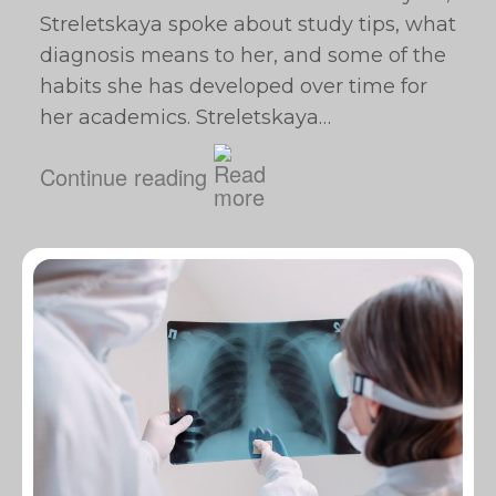
Streletskaya spoke about study tips, what
diagnosis means to her, and some of the
habits she has developed over time for
her academics. Streletskaya…
Continue reading