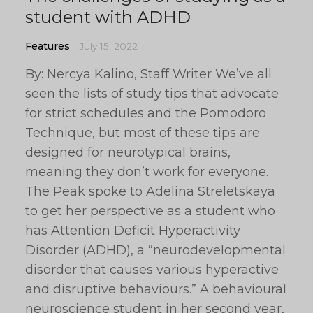
student with ADHD
Features
July 15, 2022
By: Nercya Kalino, Staff Writer We’ve all
seen the lists of study tips that advocate
for strict schedules and the Pomodoro
Technique, but most of these tips are
designed for neurotypical brains,
meaning they don’t work for everyone.
The Peak spoke to Adelina Streletskaya
to get her perspective as a student who
has Attention Deficit Hyperactivity
Disorder (ADHD), a “neurodevelopmental
disorder that causes various hyperactive
and disruptive behaviours.” A behavioural
neuroscience student in her second year,