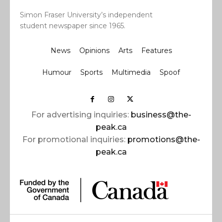
Simon Fraser University’s independent
student newspaper since 1965.
News
Opinions
Arts
Features
Humour
Sports
Multimedia
Spoof
For advertising inquiries:
business@the-
peak.ca
For promotional inquiries:
promotions@the-
peak.ca