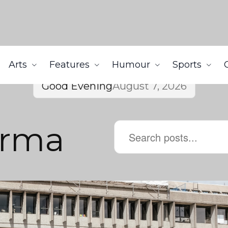
Arts
Features
Humour
Sports
Good Evening
August 7, 2026
arma