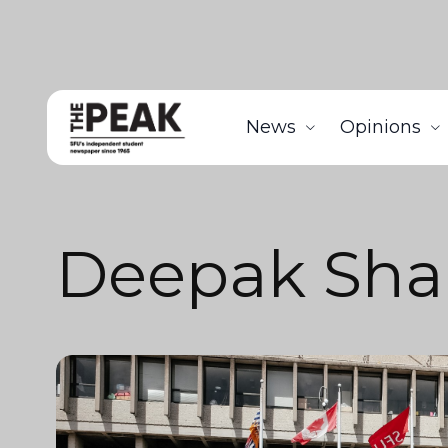
News
Opinions
Deepak Sh