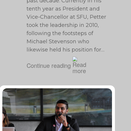
past decade. Currently in his
tenth year as President and
Vice-Chancellor at SFU, Petter
took the leadership in 2010,
following the footsteps of
Michael Stevenson who
likewise held his position for…
Continue reading