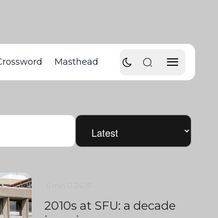
Crossword
Masthead
6 min
0
2408
2010s at SFU: a decade