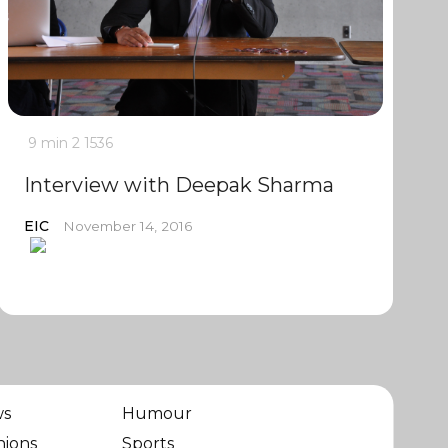
9 min
2
1536
Interview with Deepak Sharma
EIC
November 14, 2016
ws
Humour
nions
Sports