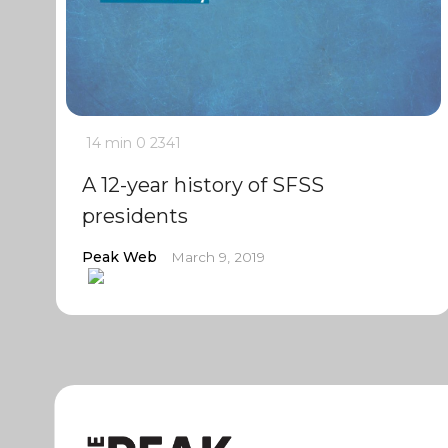
14 min
0
2341
A 12-year history of SFSS
presidents
Peak Web
March 9, 2019