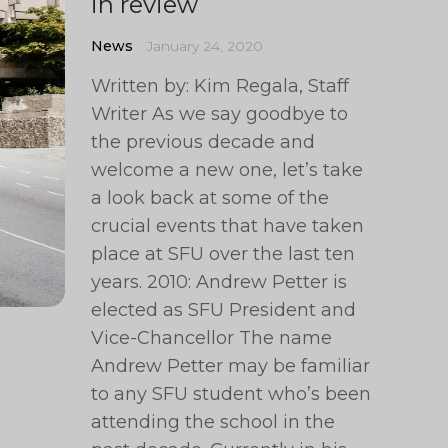
in review
News
January 24, 2020
Written by: Kim Regala, Staff
Writer As we say goodbye to
the previous decade and
welcome a new one, let’s take
a look back at some of the
crucial events that have taken
place at SFU over the last ten
years. 2010: Andrew Petter is
elected as SFU President and
Vice-Chancellor The name
Andrew Petter may be familiar
to any SFU student who’s been
attending the school in the