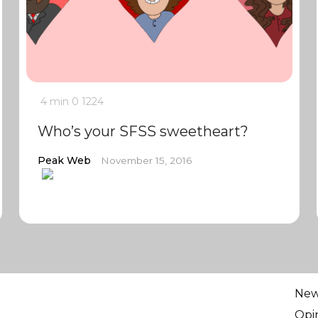
4 min
0
1224
Who’s your SFSS sweetheart?
Peak Web
November 15, 2016
Ne
Opi