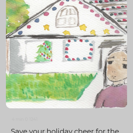
4 min
0
1241
Save your holiday cheer for the