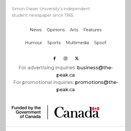
Simon Fraser University’s independent
student newspaper since 1965.
News
Opinions
Arts
Features
Humour
Sports
Multimedia
Spoof
For advertising inquiries:
business@the-
peak.ca
For promotional inquiries:
promotions@the-
peak.ca