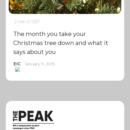
2 min
0
1257
The month you take your
Christmas tree down and what it
says about you
EIC
January 11, 2015