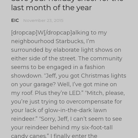
last month of the year
EIC
November 23, 2015
[dropcap]W[/dropcap]alking to my
neighbourhood Starbucks, I’m
surrounded by elaborate light shows on
either side of the street. The community
seems to be engaged in a fashion
showdown. “Jeff, you got Christmas lights
on your garage? Well, I’ve got mine on
my roof. Plus they’re LED.” “Mitch, please,
you’re just trying to overcompensate for
your lack of glow-in-the-dark lawn
reindeer.” “Sorry, Jeff, I can’t seem to see
your reindeer behind my six-foot-tall
candy canes.” I finally enter the