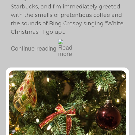
Starbucks, and I’m immediately greeted
with the smells of pretentious coffee and
the sounds of Bing Crosby singing “White
Christmas.” I go up…
Continue reading