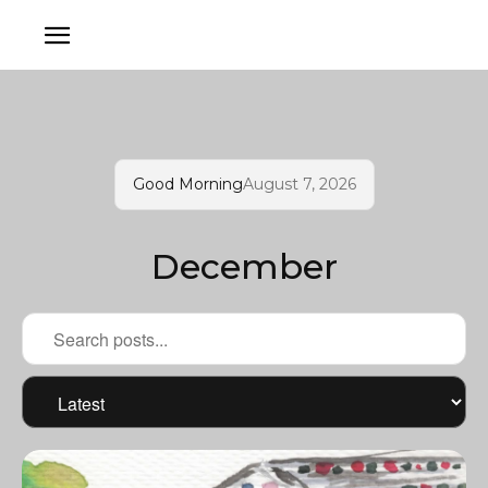
Good Morning
August 7, 2026
December