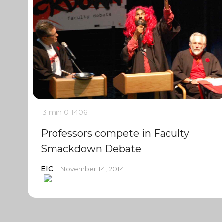
3 min
0
1406
Professors compete in Faculty
Smackdown Debate
EIC
November 14, 2014