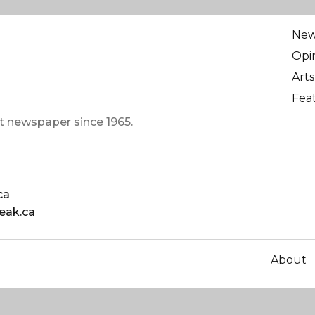
Ne
Opi
Arts
Fea
t newspaper since 1965.
ca
eak.ca
About