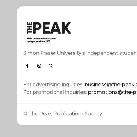
Simon Fraser University’s independent studen
For advertising inquiries:
business@the-peak.
For promotional inquiries:
promotions@the-p
© The Peak Publications Society