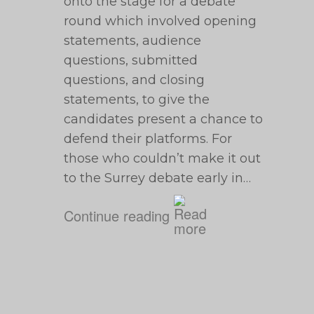
onto the stage for a debate
round which involved opening
statements, audience
questions, submitted
questions, and closing
statements, to give the
candidates present a chance to
defend their platforms. For
those who couldn’t make it out
to the Surrey debate early in…
Continue reading