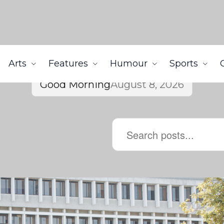
Arts
Features
Humour
Sports
Good Morning
August 8, 2026