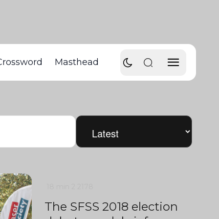
Crossword
Masthead
18 min
2
2178
The SFSS 2018 election