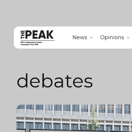
News
Opinions
debates