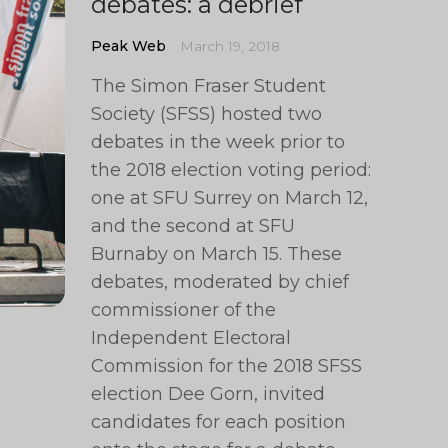
debates: a debrief
Peak Web
March 19, 2018
The Simon Fraser Student
Society (SFSS) hosted two
debates in the week prior to
the 2018 election voting period:
one at SFU Surrey on March 12,
and the second at SFU
Burnaby on March 15. These
debates, moderated by chief
commissioner of the
Independent Electoral
Commission for the 2018 SFSS
election Dee Gorn, invited
candidates for each position