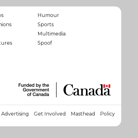
ws
Humour
nions
Sports
Multimedia
tures
Spoof
Advertising
Get Involved
Masthead
Policy