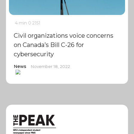
4 min
0
2151
Civil organizations voice concerns
on Canada’s Bill C-26 for
cybersecurity
News
November 18, 2022