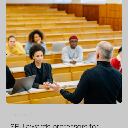
4 min
0
1611
SFU awards professors for