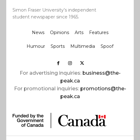
Simon Fraser University’s independent
student newspaper since 1965.
News
Opinions
Arts
Features
Humour
Sports
Multimedia
Spoof
For advertising inquiries:
business@the-
peak.ca
For promotional inquiries:
promotions@the-
peak.ca