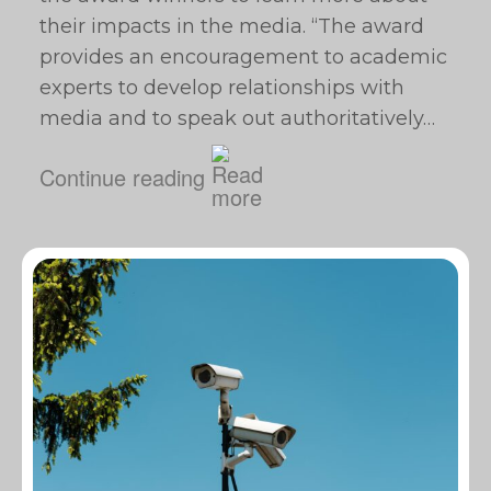
their impacts in the media. “The award
provides an encouragement to academic
experts to develop relationships with
media and to speak out authoritatively…
Continue reading