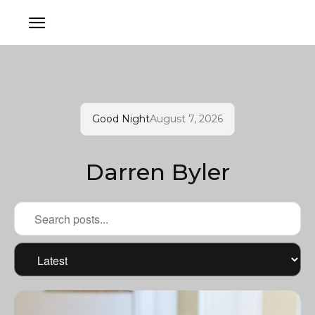
Good Night
August 7, 2026
Darren Byler