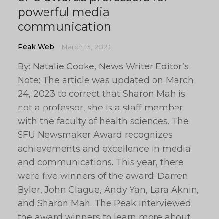
powerful media
communication
Peak Web
March 15, 2023
By: Natalie Cooke, News Writer Editor’s
Note: The article was updated on March
24, 2023 to correct that Sharon Mah is
not a professor, she is a staff member
with the faculty of health sciences. The
SFU Newsmaker Award recognizes
achievements and excellence in media
and communications. This year, there
were five winners of the award: Darren
Byler, John Clague, Andy Yan, Lara Aknin,
and Sharon Mah. The Peak interviewed
the award winners to learn more about