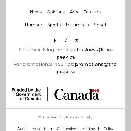
News
Opinions
Arts
Features
Humour
Sports
Multimedia
Spoof
For advertising inquiries:
business@the-
peak.ca
For promotional inquiries:
promotions@the-
peak.ca
© The Peak Publications Society
About
Advertising
Get Involved
Masthead
Policy