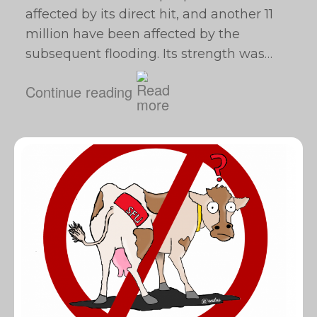
affected by its direct hit, and another 11
million have been affected by the
subsequent flooding. Its strength was…
Continue reading