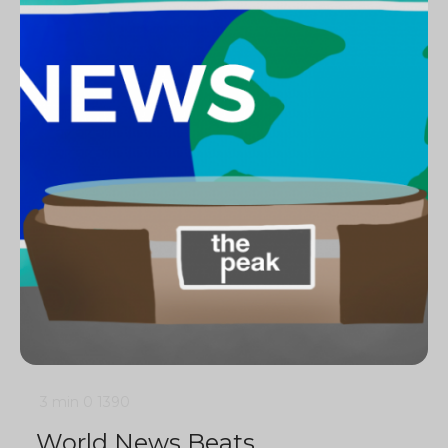
3 min
0
1390
World News Beats