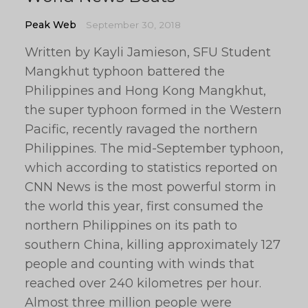
Peak Web
September 30, 2018
Written by Kayli Jamieson, SFU Student
Mangkhut typhoon battered the
Philippines and Hong Kong Mangkhut,
the super typhoon formed in the Western
Pacific, recently ravaged the northern
Philippines. The mid-September typhoon,
which according to statistics reported on
CNN News is the most powerful storm in
the world this year, first consumed the
northern Philippines on its path to
southern China, killing approximately 127
people and counting with winds that
reached over 240 kilometres per hour.
Almost three million people were