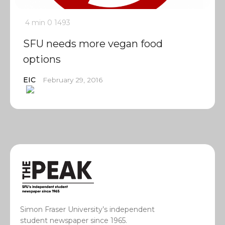
4 min
0
1493
SFU needs more vegan food
options
EIC
February 29, 2016
Simon Fraser University’s independent
student newspaper since 1965.