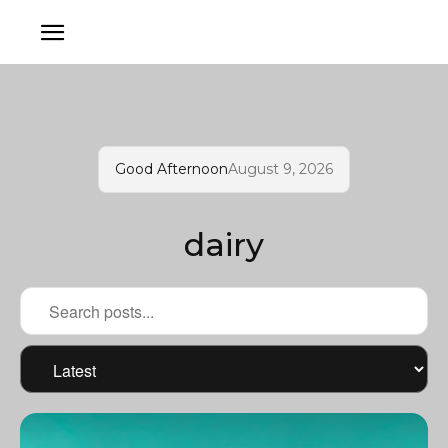
Good Afternoon
August 9, 2026
dairy