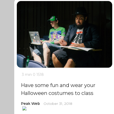
3 min
0
1518
Have some fun and wear your
Halloween costumes to class
Peak Web
October 31, 2018