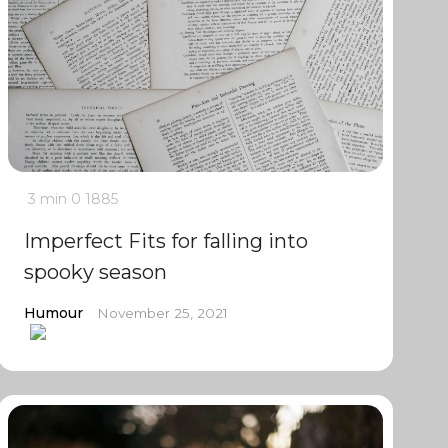
3 min
0
1885
Imperfect Fits for falling into
spooky season
Humour
November 25, 2021