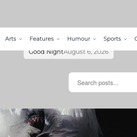
Arts
Features
Humour
Sports
Good Night
August 6, 2026