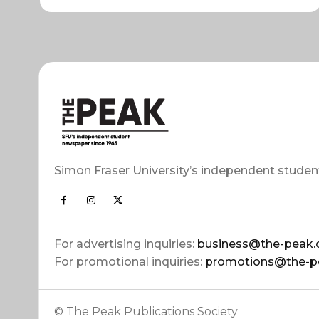
Simon Fraser University’s independent studen
For advertising inquiries:
business@the-peak.
For promotional inquiries:
promotions@the-p
© The Peak Publications Society