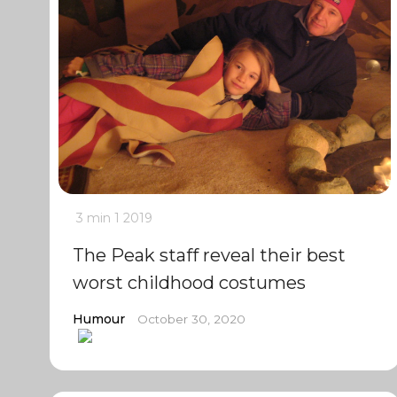
3 min
1
2019
The Peak staff reveal their best
worst childhood costumes
Humour
October 30, 2020