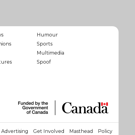
ws
Humour
nions
Sports
Multimedia
tures
Spoof
Advertising
Get Involved
Masthead
Policy