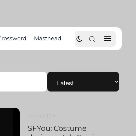
Crossword
Masthead
7 min
0
1714
SFYou: Costume