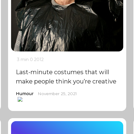
3 min
0
2012
Last-minute costumes that will
make people think you’re creative
Humour
November 25, 2021