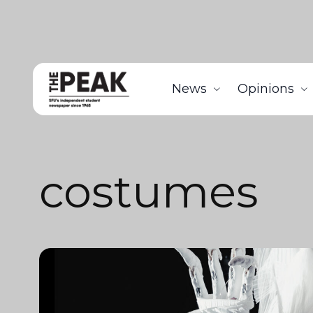
News
Opinions
costumes