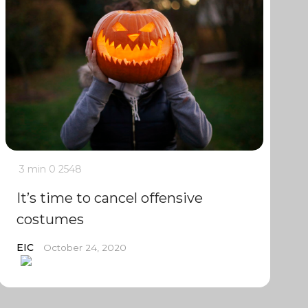
3 min
0
2548
It’s time to cancel offensive
costumes
EIC
October 24, 2020