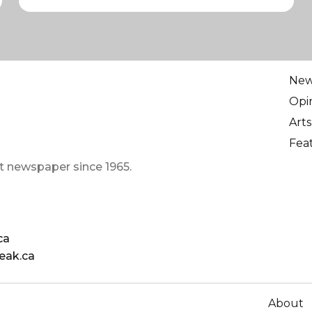
Ne
Opi
Arts
Fea
t newspaper since 1965.
ca
eak.ca
About