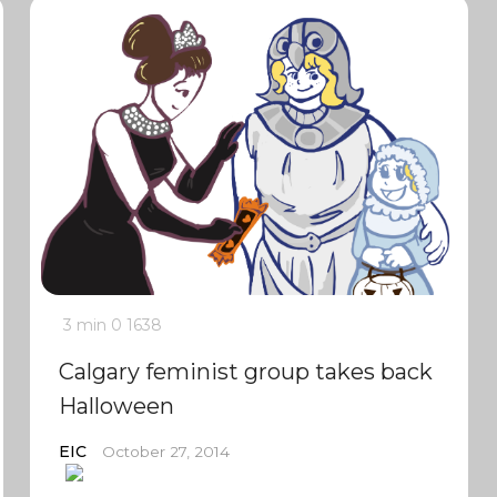
3 min
0
1638
Calgary feminist group takes back
Halloween
EIC
October 27, 2014