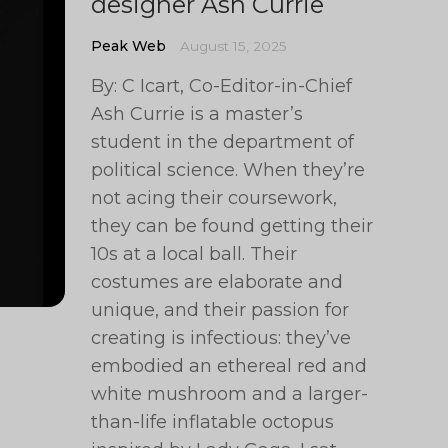
designer Ash Currie
Peak Web
August 15, 2025
By: C Icart, Co-Editor-in-Chief
Ash Currie is a master’s
student in the department of
political science. When they’re
not acing their coursework,
they can be found getting their
10s at a local ball. Their
costumes are elaborate and
unique, and their passion for
creating is infectious: they’ve
embodied an ethereal red and
white mushroom and a larger-
than-life inflatable octopus