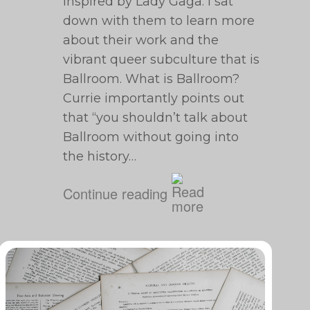
inspired by Lady Gaga. I sat
down with them to learn more
about their work and the
vibrant queer subculture that is
Ballroom. What is Ballroom?
Currie importantly points out
that “​​you shouldn’t talk about
Ballroom without going into
the history…
Continue reading