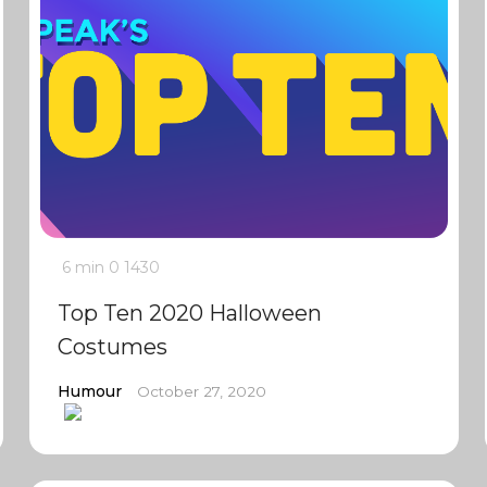
6 min
0
1430
Top Ten 2020 Halloween
Costumes
Humour
October 27, 2020