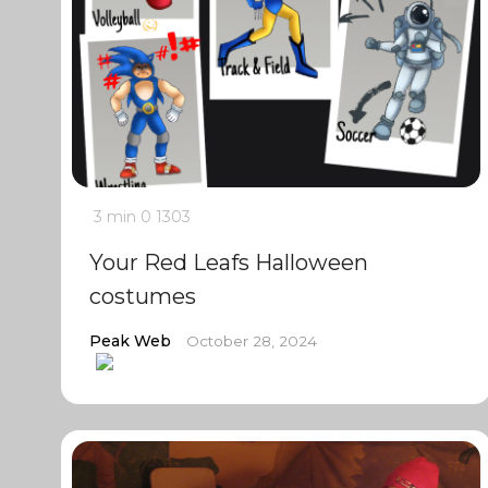
3 min
0
1303
Your Red Leafs Halloween
costumes
Peak Web
October 28, 2024