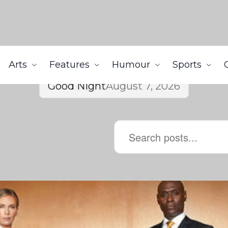
Arts
Features
Humour
Sports
Good Night
August 7, 2026