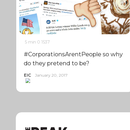
5 min
0
1537
#CorporationsArentPeople so why
do they pretend to be?
EIC
January 20, 2017