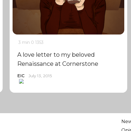
3 min
0
1353
A love letter to my beloved
Renaissance at Cornerstone
EIC
July 13, 2015
Ne
Opi