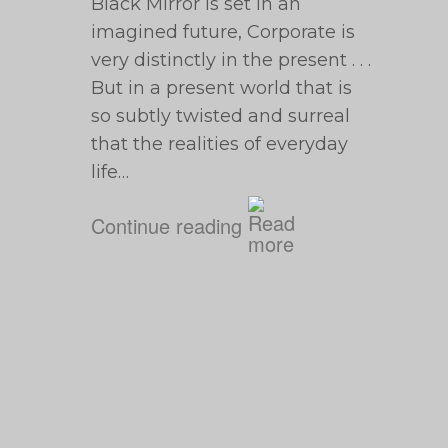
Black Mirror is set in an
imagined future, Corporate is
very distinctly in the present . . .
But in a present world that is
so subtly twisted and surreal
that the realities of everyday
life…
Continue reading