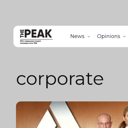
News
Opinions
corporate