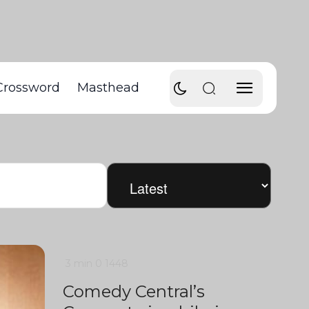
Crossword
Masthead
3 min
0
1448
Comedy Central’s