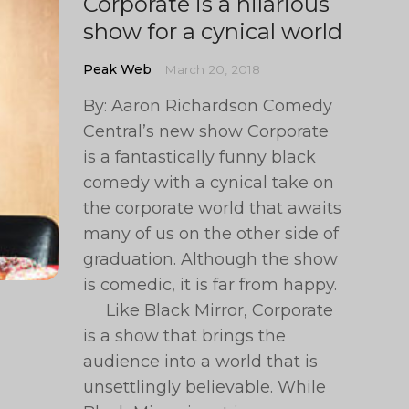
Corporate is a hilarious
show for a cynical world
Peak Web
March 20, 2018
By: Aaron Richardson Comedy
Central’s new show Corporate
is a fantastically funny black
comedy with a cynical take on
the corporate world that awaits
many of us on the other side of
graduation. Although the show
is comedic, it is far from happy.
Like Black Mirror, Corporate
is a show that brings the
audience into a world that is
unsettlingly believable. While