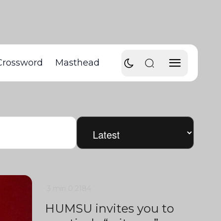
Crossword
Masthead
3 min
0
2184
HUMSU invites you to