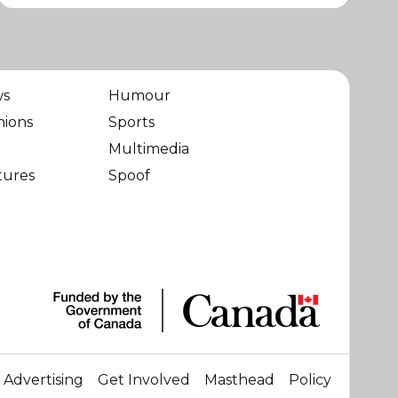
ws
Humour
nions
Sports
Multimedia
tures
Spoof
Advertising
Get Involved
Masthead
Policy