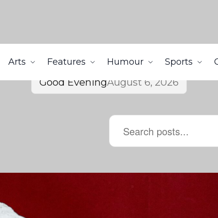
Arts
Features
Humour
Sports
Good Evening
August 6, 2026