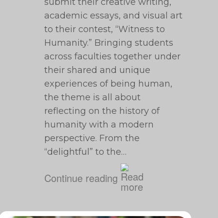
submit their creative writing,
academic essays, and visual art
to their contest, “Witness to
Humanity.” Bringing students
across faculties together under
their shared and unique
experiences of being human,
the theme is all about
reflecting on the history of
humanity with a modern
perspective. From the
“delightful” to the…
Continue reading