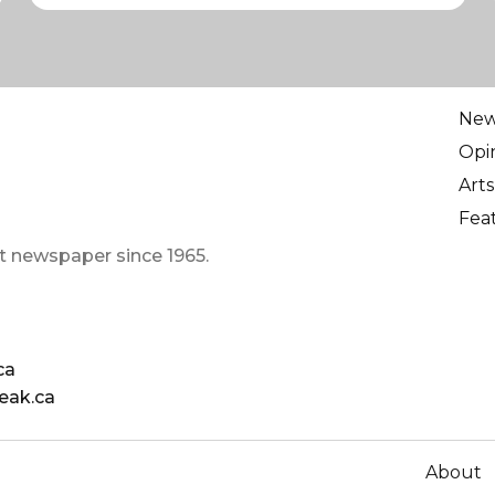
Ne
Opi
Arts
Fea
t newspaper since 1965.
ca
eak.ca
About