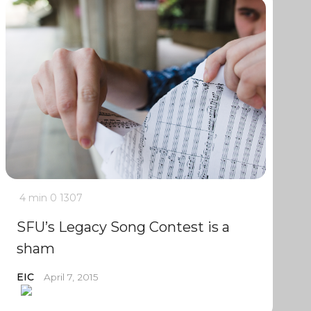
4 min
0
1307
SFU’s Legacy Song Contest is a
sham
EIC
April 7, 2015