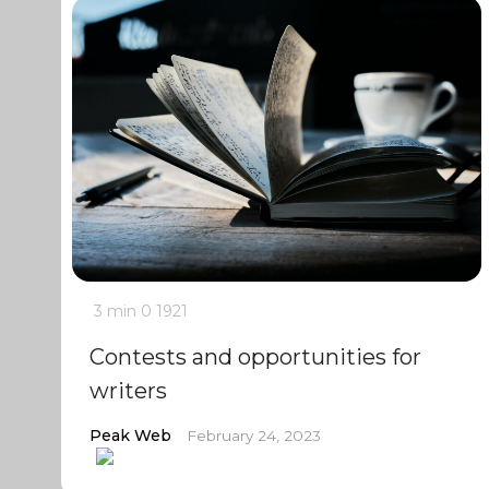
3 min
0
1921
Contests and opportunities for
writers
Peak Web
February 24, 2023