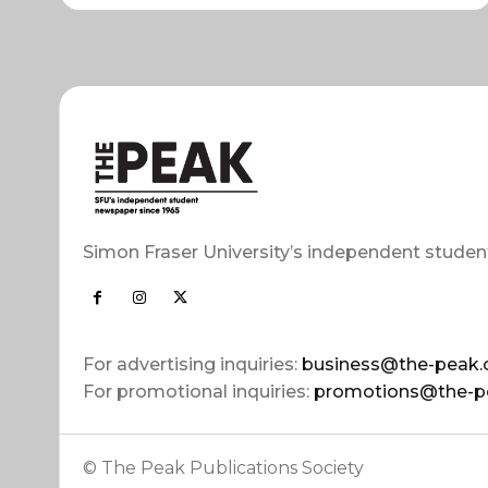
Simon Fraser University’s independent studen
For advertising inquiries:
business@the-peak.
For promotional inquiries:
promotions@the-p
© The Peak Publications Society