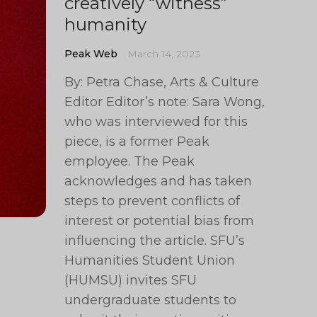
creatively “witness”
humanity
Peak Web
March 14, 2023
By: Petra Chase, Arts & Culture
Editor Editor’s note: Sara Wong,
who was interviewed for this
piece, is a former Peak
employee. The Peak
acknowledges and has taken
steps to prevent conflicts of
interest or potential bias from
influencing the article. SFU’s
Humanities Student Union
(HUMSU) invites SFU
undergraduate students to