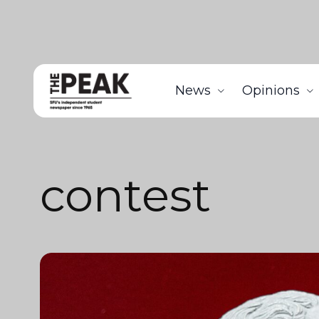
News
Opinions
contest