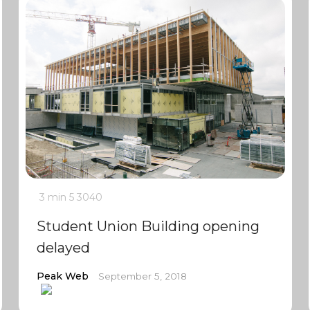
3 min
5
3040
Student Union Building opening
delayed
Peak Web
September 5, 2018