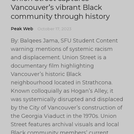
Vancouver’s vibrant Black
community through history
Peak Web
October 17, 2023
By: Balqees Jama, SFU Student Content
warning: mentions of systemic racism
and displacement. Union Street is a
documentary film highlighting
Vancouver’s historic Black
neighbourhood located in Strathcona.
Known colloquially as Hogan’s Alley, it
was systemically disrupted and displaced
by the City of Vancouver’s construction of
the Georgia Viaduct in the 1970s. Union
Street features archival visuals and local
Black community members’ current