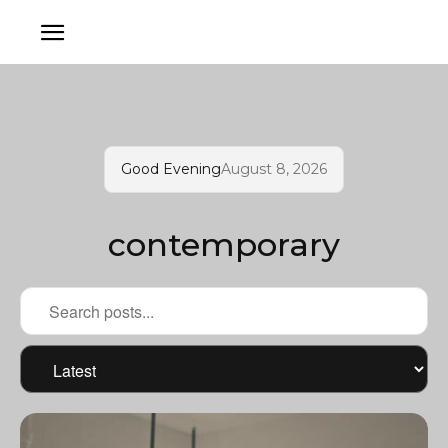
Good Evening
August 8, 2026
contemporary