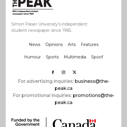
Simon Fraser University’s independent
student newspaper since 1965.
News
Opinions
Arts
Features
Humour
Sports
Multimedia
Spoof
For advertising inquiries:
business@the-
peak.ca
For promotional inquiries:
promotions@the-
peak.ca