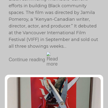
efforts in building Black community
spaces. The film was directed by Jamila
Pomeroy, a “Kenyan-Canadian writer,
director, actor, and producer.” It debuted
at the Vancouver International Film
Festival (VIFF) in September and sold out
all three showings weeks…
Continue reading