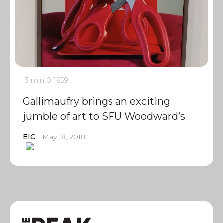
3 min
0
1659
Gallimaufry brings an exciting
jumble of art to SFU Woodward’s
EIC
May 18, 2018