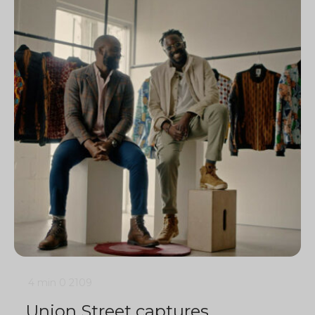
4 min
0
2109
Union Street captures