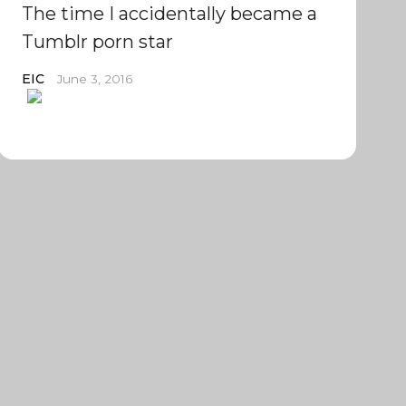
The time I accidentally became a
Tumblr porn star
EIC
June 3, 2016