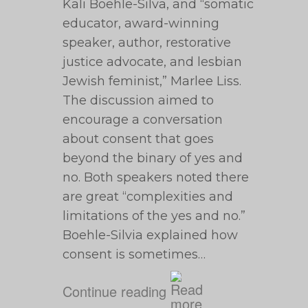
Kali Boehle-Silva, and “somatic
educator, award-winning
speaker, author, restorative
justice advocate, and lesbian
Jewish feminist,” Marlee Liss.
The discussion aimed to
encourage a conversation
about consent that goes
beyond the binary of yes and
no. Both speakers noted there
are great “complexities and
limitations of the yes and no.”
Boehle-Silvia explained how
consent is sometimes…
Continue reading