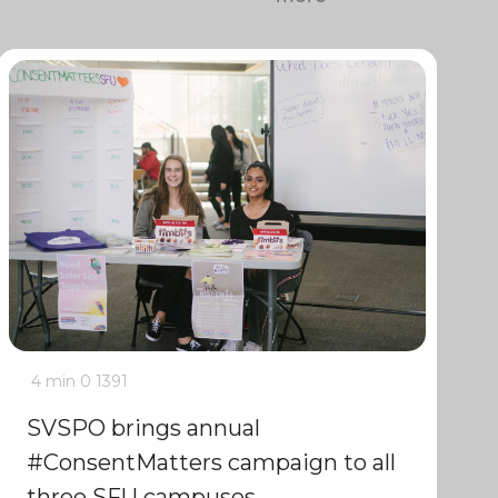
4 min
0
1391
SVSPO brings annual
#ConsentMatters campaign to all
three SFU campuses