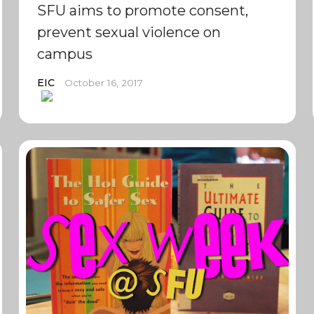
SFU aims to promote consent,
prevent sexual violence on
campus
EIC
October 16, 2017