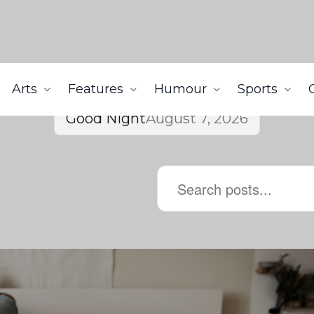
Arts
Features
Humour
Sports
Good Night
August 7, 2026