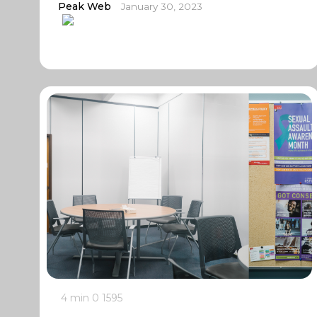
Peak Web
January 30, 2023
4 min
0
1595