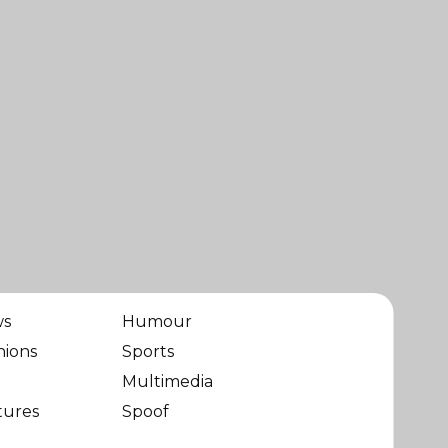
ws
Humour
nions
Sports
Multimedia
tures
Spoof