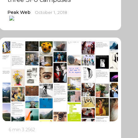
Peak Web
October 1, 2018
6 min
3
2562