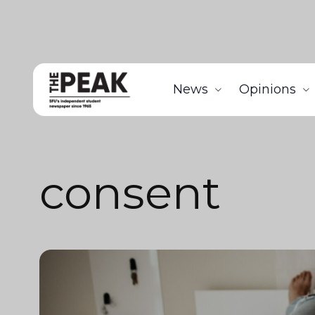
News
Opinions
consent