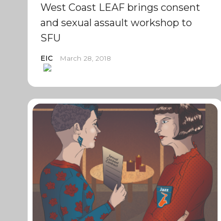
West Coast LEAF brings consent
and sexual assault workshop to
SFU
EIC
March 28, 2018