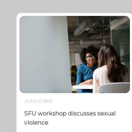
4 min
0
1805
SFU workshop discusses sexual
violence