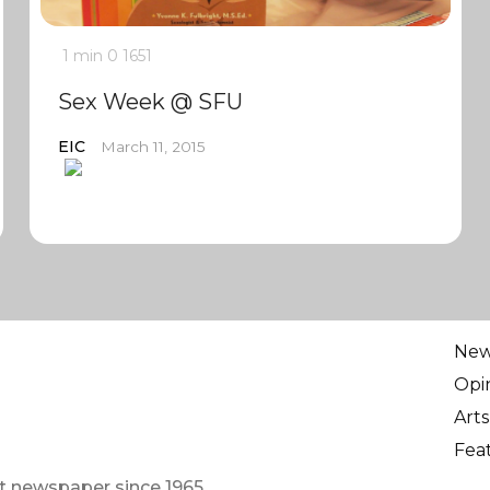
1 min
0
1651
Sex Week @ SFU
EIC
March 11, 2015
Ne
Opi
Arts
Fea
t newspaper since 1965.