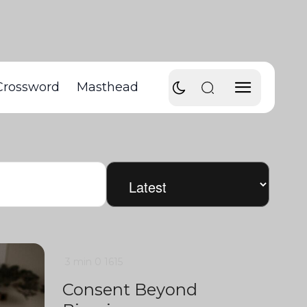
Crossword
Masthead
3 min
0
1615
Consent Beyond