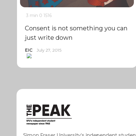
3 min
0
1516
Consent is not something you can
just write down
EIC
July 27, 2015
Simon Fraser University’s independent studen