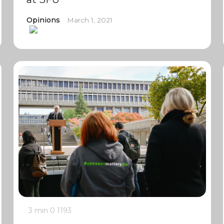
Opinions
March 1, 2021
3 min
0
1193