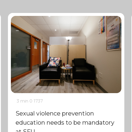
3 min
0
1737
Sexual violence prevention
education needs to be mandatory
at SFU