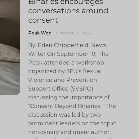
Binaries encourages
conversations around
consent
Peak Web
October 27, 2023
By: Eden Chipperfield, News
Writer On September 19, The
Peak attended a workshop
organized by SFU’s Sexual
Violence and Prevention
Support Office (SVSPO),
discussing the importance of
“Consent Beyond Binaries.” The
discussion was led by two
prominent leaders on the topic:
non-binary and queer author,