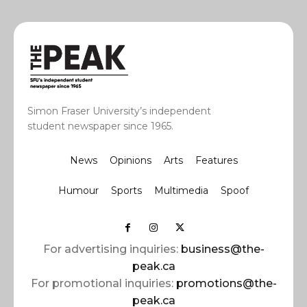
Simon Fraser University’s independent
student newspaper since 1965.
News
Opinions
Arts
Features
Humour
Sports
Multimedia
Spoof
For advertising inquiries:
business@the-
peak.ca
For promotional inquiries:
promotions@the-
peak.ca