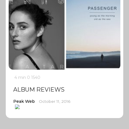
4 min
0
1540
ALBUM REVIEWS
Peak Web
October 11, 2016