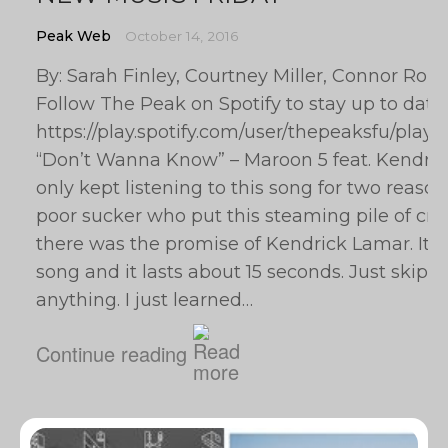
Peak Web
October 14, 2016
By: Sarah Finley, Courtney Miller, Connor Rob
Follow The Peak on Spotify to stay up to date
https://play.spotify.com/user/thepeaksfu/p
“Don’t Wanna Know” – Maroon 5 feat. Kendrick
only kept listening to this song for two reasons: 
poor sucker who put this steaming pile of crap
there was the promise of Kendrick Lamar. It’s
song and it lasts about 15 seconds. Just skip t
anything. I just learned…
Continue reading