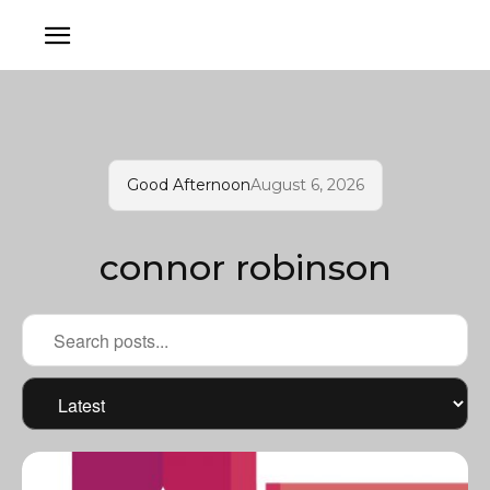
Good Afternoon
August 6, 2026
connor robinson