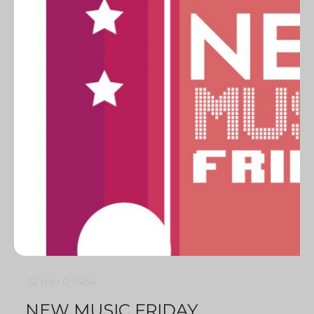
12 min
0
1484
NEW MUSIC FRIDAY