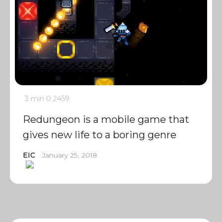
3 min
0
2459
Redungeon is a mobile game that
gives new life to a boring genre
EIC
January 25, 2018