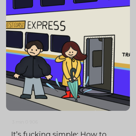
3 min
0
906
It’s fucking simple: How to