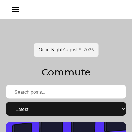
Good Night
August 9, 2026
Commute