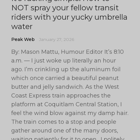
NOT spray your fellow transit
riders with your yucky umbrella
water
Peak Web
January 27, 2026
By: Mason Mattu, Humour Editor It’s 8:10
a.m. — I just woke up literally an hour
ago. I’m crinkling up the aluminum foil
which once carried a beautiful peanut
butter and jelly sandwich. As the West
Coast Express train approaches the
platform at Coquitlam Central Station, I
feel the wind blow against my damp hair.
The train comes to a stop and people
gather around one of the many doors,
waiting patiently for it to open. I politely