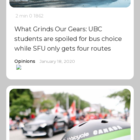
2 min
0
1862
What Grinds Our Gears: UBC
students are spoiled for bus choice
while SFU only gets four routes
Opinions
January 18, 2020