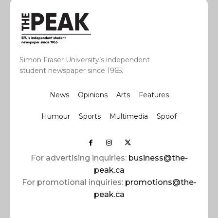
Simon Fraser University’s independent
student newspaper since 1965.
News
Opinions
Arts
Features
Humour
Sports
Multimedia
Spoof
For advertising inquiries:
business@the-
peak.ca
For promotional inquiries:
promotions@the-
peak.ca