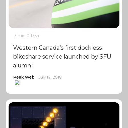
3 min
0
1354
Western Canada’s first dockless
bikeshare service launched by SFU
alumni
Peak Web
July 12, 2018