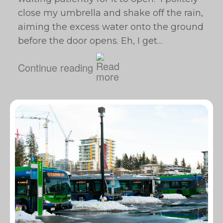
close my umbrella and shake off the rain,
aiming the excess water onto the ground
before the door opens. Eh, I get…
Continue reading