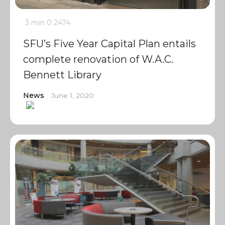
3 min
0
2474
SFU’s Five Year Capital Plan entails
complete renovation of W.A.C.
Bennett Library
News
June 1, 2020