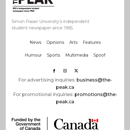
Simon Fraser University’s independent
student newspaper since 1965.
News
Opinions
Arts
Features
Humour
Sports
Multimedia
Spoof
For advertising inquiries:
business@the-
peak.ca
For promotional inquiries:
promotions@the-
peak.ca