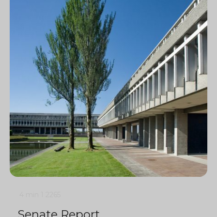
4 min
1
2265
Senate Report