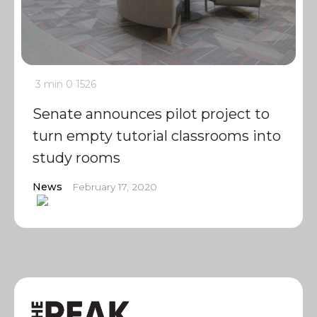
3 min
0
1526
Senate announces pilot project to
turn empty tutorial classrooms into
study rooms
News
February 17, 2020