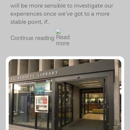
will be more sensible to investigate our
experiences once we’ve got to a more
stable point, if…
Continue reading