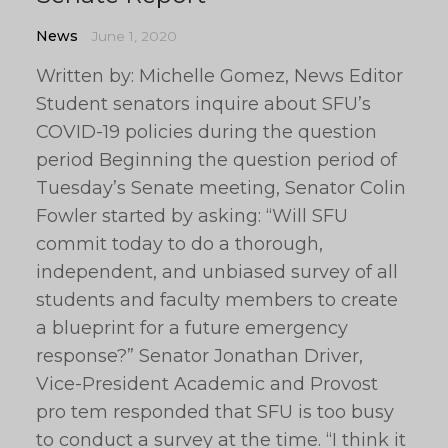
News
June 1, 2020
Written by: Michelle Gomez, News Editor
Student senators inquire about SFU’s
COVID-19 policies during the question
period Beginning the question period of
Tuesday’s Senate meeting, Senator Colin
Fowler started by asking: “Will SFU
commit today to do a thorough,
independent, and unbiased survey of all
students and faculty members to create
a blueprint for a future emergency
response?” Senator Jonathan Driver,
Vice-President Academic and Provost
pro tem responded that SFU is too busy
to conduct a survey at the time. “I think it