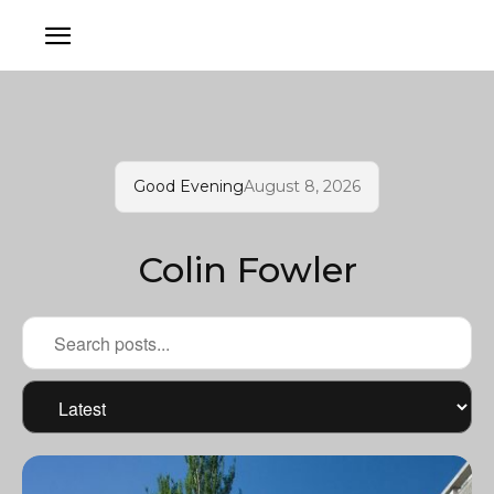
Good Evening
August 8, 2026
Colin Fowler