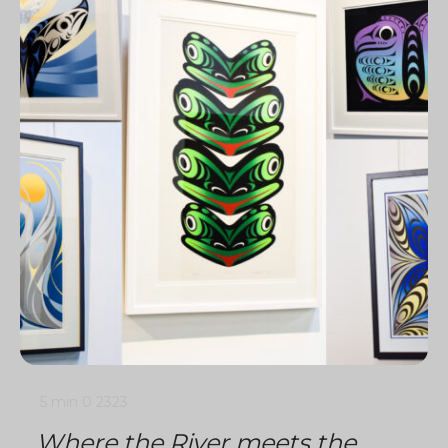
5 min
0
2323
Where the River meets the