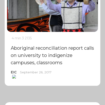
4 min
3
2135
Aboriginal reconciliation report calls
on university to indigenize
campuses, classrooms
EIC
September 26, 2017