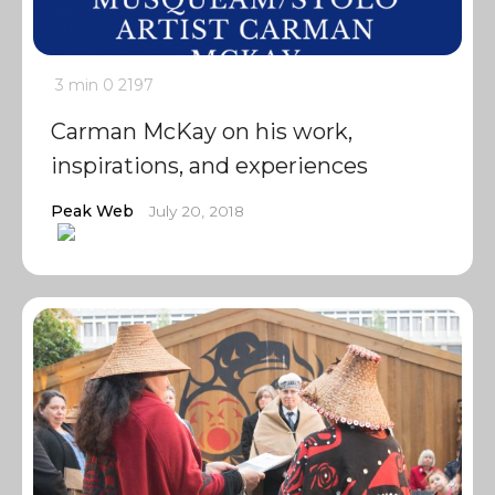
3 min
0
2197
Carman McKay on his work,
inspirations, and experiences
Peak Web
July 20, 2018