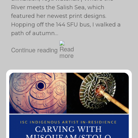
River meets the Salish Sea, which
featured her newest print designs.
Hopping off the 144 SFU bus, I walked a
path of autumn…
Continue reading