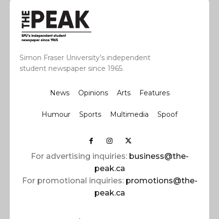
Simon Fraser University’s independent
student newspaper since 1965.
News
Opinions
Arts
Features
Humour
Sports
Multimedia
Spoof
For advertising inquiries:
business@the-
peak.ca
For promotional inquiries:
promotions@the-
peak.ca