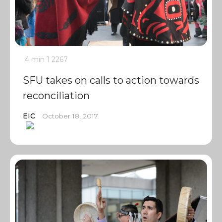
4 min
1
2267
SFU takes on calls to action towards
reconciliation
EIC
October 18, 2017