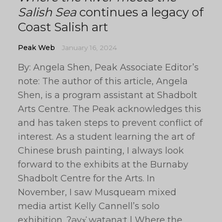
Salish Sea
continues a legacy of
Coast Salish art
Peak Web
January 16, 2024
By: Angela Shen, Peak Associate Editor’s
note: The author of this article, Angela
Shen, is a program assistant at Shadbolt
Arts Centre. The Peak acknowledges this
and has taken steps to prevent conflict of
interest. As a student learning the art of
Chinese brush painting, I always look
forward to the exhibits at the Burnaby
Shadbolt Centre for the Arts. In
November, I saw Musqueam mixed
media artist Kelly Cannell’s solo
exhibition, ʔəyx̓ watəna:t | Where the