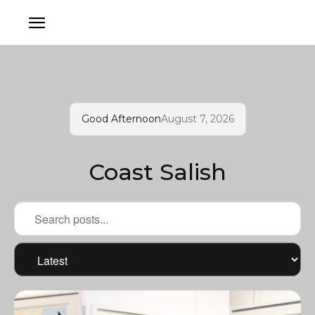
Good Afternoon
August 7, 2026
Coast Salish