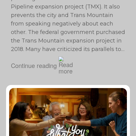
Pipeline expansion project (TMX). It also
prevents the city and Trans Mountain
from speaking negatively about each
other. The federal government purchased
the Trans Mountain expansion project in
2018. Many have criticized its parallels to…
Continue reading