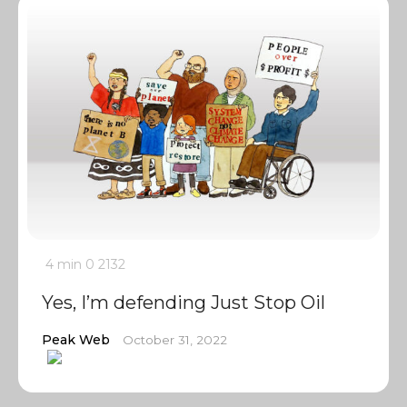
4 min
0
2132
Yes, I’m defending Just Stop Oil
Peak Web
October 31, 2022