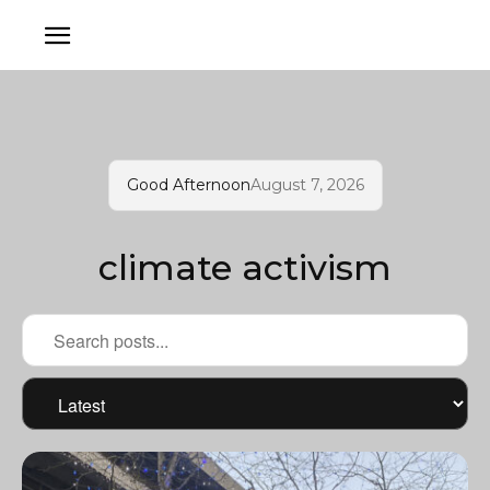
Good Afternoon
August 7, 2026
climate activism