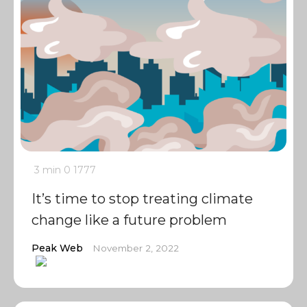
3 min
0
1777
It’s time to stop treating climate
change like a future problem
Peak Web
November 2, 2022