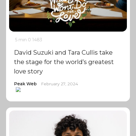
5 min
0
1483
David Suzuki and Tara Cullis take
the stage for the world’s greatest
love story
Peak Web
February 27, 2024