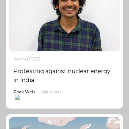
4 min
0
1293
Protesting against nuclear energy
in India
Peak Web
June 6, 2023