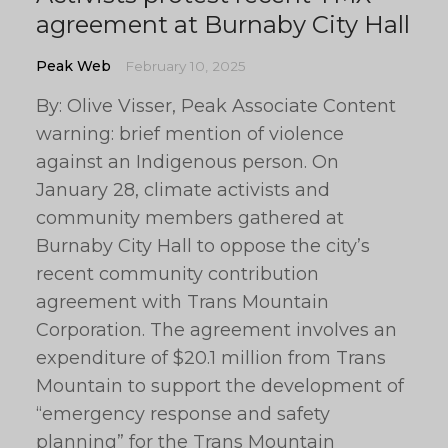
agreement at Burnaby City Hall
Peak Web
February 10, 2025
By: Olive Visser, Peak Associate Content
warning: brief mention of violence
against an Indigenous person. On
January 28, climate activists and
community members gathered at
Burnaby City Hall to oppose the city’s
recent community contribution
agreement with Trans Mountain
Corporation. The agreement involves an
expenditure of $20.1 million from Trans
Mountain to support the development of
“emergency response and safety
planning” for the Trans Mountain