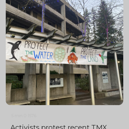
5 min
0
1576
Activists protest recent TMX