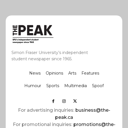
Simon Fraser University’s independent
student newspaper since 1965.
News
Opinions
Arts
Features
Humour
Sports
Multimedia
Spoof
For advertising inquiries:
business@the-
peak.ca
For promotional inquiries:
promotions@the-