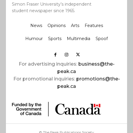
Simon Fraser University’s independent
student newspaper since 1965.
News
Opinions
Arts
Features
Humour
Sports
Multimedia
Spoof
For advertising inquiries:
business@the-
peak.ca
For promotional inquiries:
promotions@the-
peak.ca
© The Peak Publications Society