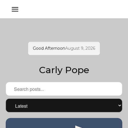
Good Afternoon
August 9, 2026
Carly Pope