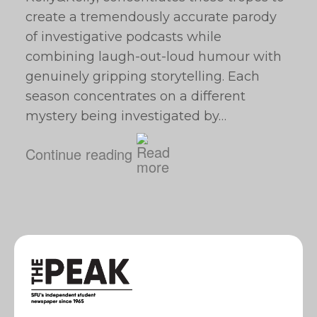
create a tremendously accurate parody
of investigative podcasts while
combining laugh-out-loud humour with
genuinely gripping storytelling. Each
season concentrates on a different
mystery being investigated by…
Continue reading