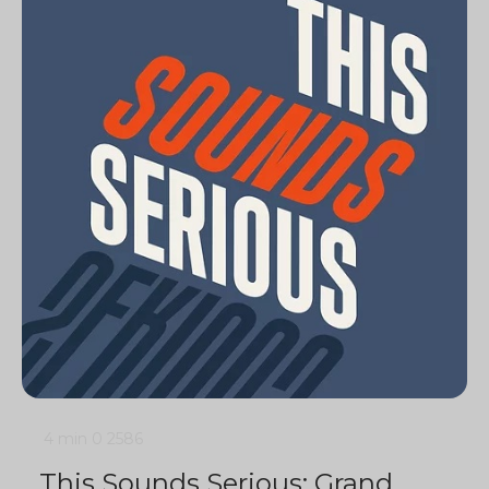
4 min
0
2586
This Sounds Serious: Grand