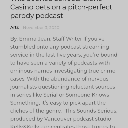
Casino bets on a pitch-perfect
parody podcast
Arts
November 3, 2020
By: Emma Jean, Staff Writer If you’ve
stumbled onto any podcast streaming
service in the last five years, you’re bound
to have seen a variety of podcasts with
ominous names investigating true crime
cases. With the abundance of nervous
journalists questioning reluctant sources
in series like Serial or Someone Knows
Something, it’s easy to pick apart the
cliches of the genre. This Sounds Serious,
produced by Vancouver podcast studio
Kelly&Kelly, concentrates those tropes to