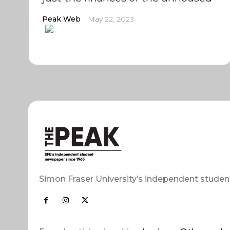
Peak Web
May 22, 2023
Simon Fraser University’s independent studen