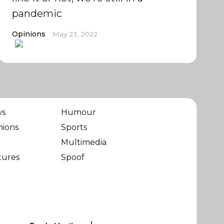
pandemic
Opinions
May 23, 2022
ws
Humour
nions
Sports
Multimedia
tures
Spoof