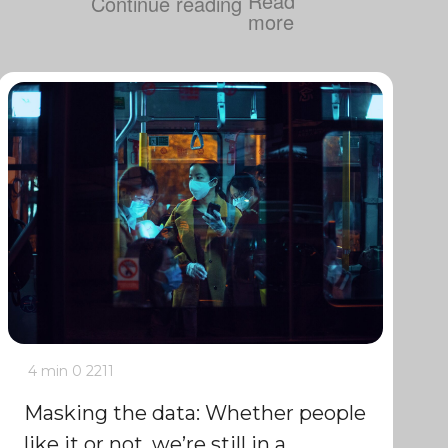
Continue reading
4 min
0
2211
Masking the data: Whether people
like it or not, we’re still in a