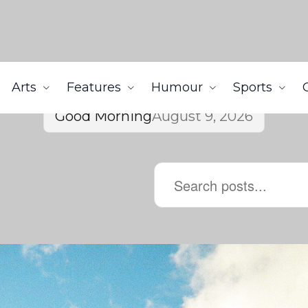
Arts
Features
Humour
Sports
Good Morning
August 9, 2026