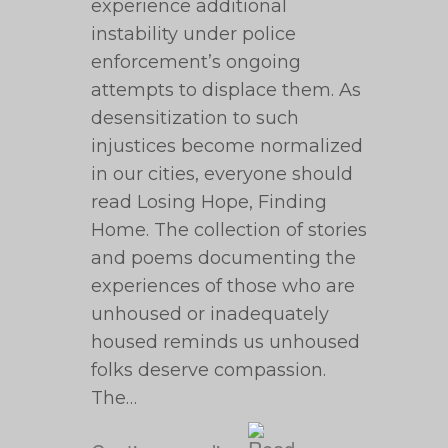
experience additional
instability under police
enforcement’s ongoing
attempts to displace them. As
desensitization to such
injustices become normalized
in our cities, everyone should
read Losing Hope, Finding
Home. The collection of stories
and poems documenting the
experiences of those who are
unhoused or inadequately
housed reminds us unhoused
folks deserve compassion.
The…