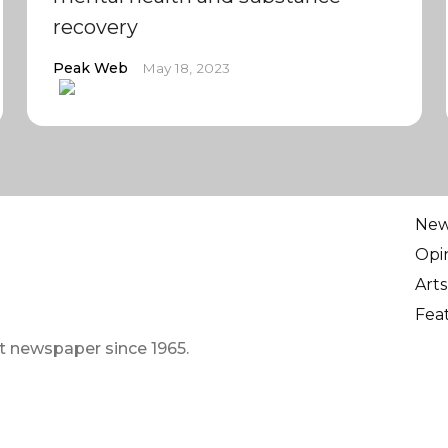
recovery
Peak Web
May 18, 2023
Ne
Opi
Arts
Fea
t newspaper since 1965.