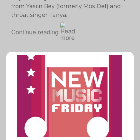
from Yasiin Bey (formerly Mos Def) and
throat singer Tanya…
Continue reading