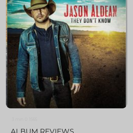
3 min
0
1565
ALBUM REVIEWS