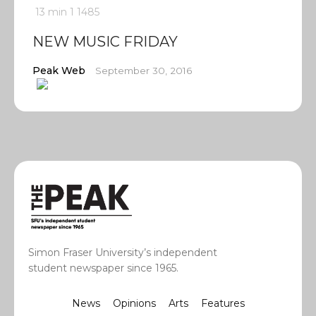
13 min
1
1485
NEW MUSIC FRIDAY
Peak Web
September 30, 2016
Simon Fraser University’s independent
student newspaper since 1965.
News
Opinions
Arts
Features