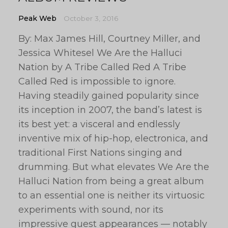
Peak Web
October 3, 2016
By: Max James Hill, Courtney Miller, and
Jessica Whitesel We Are the Halluci
Nation by A Tribe Called Red A Tribe
Called Red is impossible to ignore.
Having steadily gained popularity since
its inception in 2007, the band’s latest is
its best yet: a visceral and endlessly
inventive mix of hip-hop, electronica, and
traditional First Nations singing and
drumming. But what elevates We Are the
Halluci Nation from being a great album
to an essential one is neither its virtuosic
experiments with sound, nor its
impressive guest appearances — notably