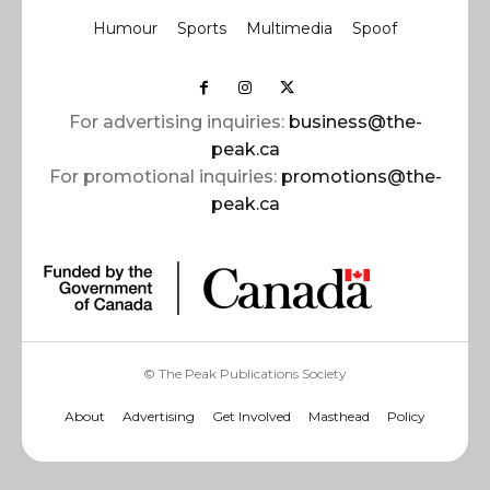
Humour
Sports
Multimedia
Spoof
For advertising inquiries:
business@the-
peak.ca
For promotional inquiries:
promotions@the-
peak.ca
© The Peak Publications Society
About
Advertising
Get Involved
Masthead
Policy