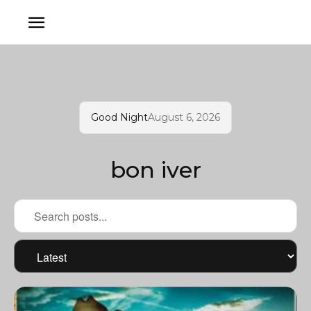
Good Night
August 6, 2026
bon iver