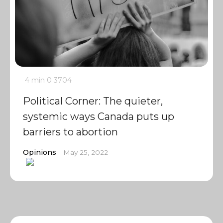
4 min
0
3704
Political Corner: The quieter,
systemic ways Canada puts up
barriers to abortion
Opinions
May 25, 2022