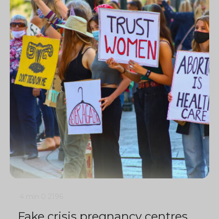
4 min
0
2196
Fake crisis pregnancy centres