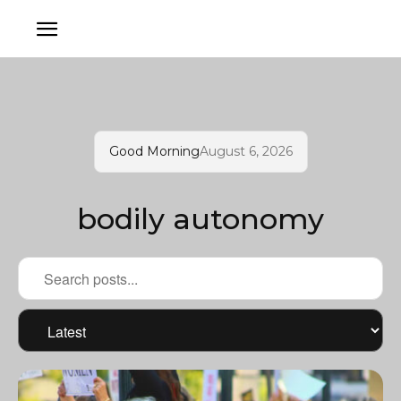
Good Morning
August 6, 2026
bodily autonomy