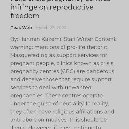
infringe on reproductive
freedom
Peak Web
March 23, 2023
By: Hannah Kazemi, Staff Writer Content
warning: mentions of pro-life rhetoric.
Masquerading as support services for
pregnant people, clinics known as crisis
pregnancy centres (CPC) are dangerous
and deceive those that require support
services to deal with unwanted
pregnancies. These centres operate
under the guise of neutrality. In reality,
they often have religious affiliations and
anti-abortion motives. This should be
illegal. However, if they continue to