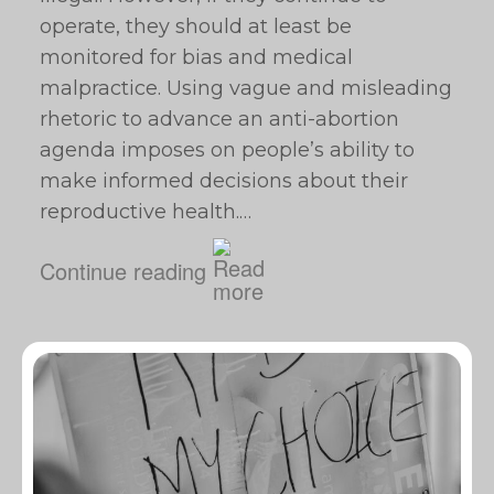
operate, they should at least be
monitored for bias and medical
malpractice. Using vague and misleading
rhetoric to advance an anti-abortion
agenda imposes on people’s ability to
make informed decisions about their
reproductive health.…
Continue reading