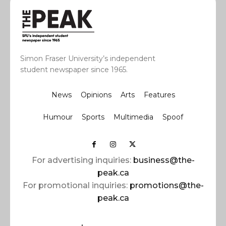
Simon Fraser University’s independent
student newspaper since 1965.
News
Opinions
Arts
Features
Humour
Sports
Multimedia
Spoof
For advertising inquiries:
business@the-
peak.ca
For promotional inquiries:
promotions@the-
peak.ca