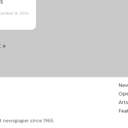
s
tember 8, 2014
 »
Ne
Opi
Arts
Fea
t newspaper since 1965.