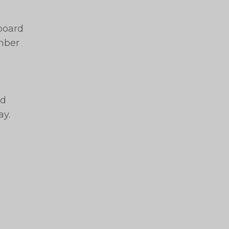
 board
ember
nd
ay.