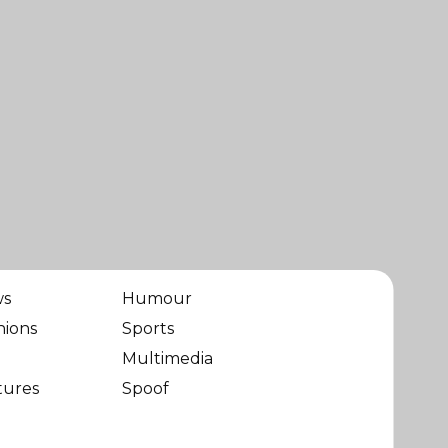
ws
Humour
nions
Sports
Multimedia
tures
Spoof