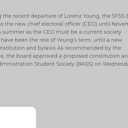
ng the recent departure of Lorenz Young, the SFSS
 the new chief electoral officer (CEO) until Nov
is summer as the CEO must be a current society
 have been the rest of Yeung’s term, until a new
onstitution and bylaws As recommended by the
e, the board approved a proposed constitution a
ministration Student Society (BASS) on Wednesd