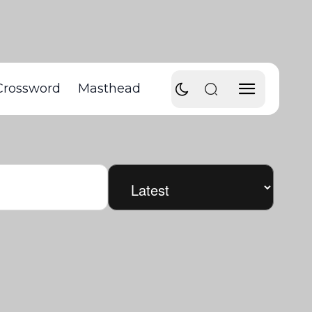
Crossword
Masthead