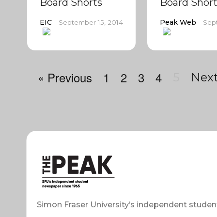
Board Shorts
Board Short
EIC
Peak Web
September 15, 2014
Sep
« Previous
1
2
3
4
5
Next
Simon Fraser University’s independent studen