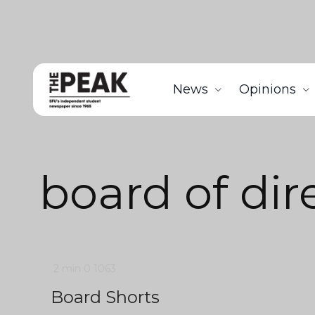
News
Opinions
board of dir
2 min
0
1063
Board Shorts