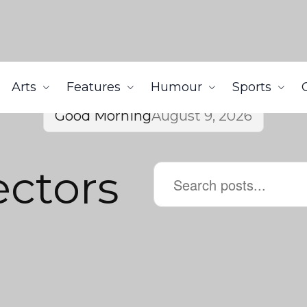
Arts
Features
Humour
Sports
Good Morning
August 9, 2026
ectors