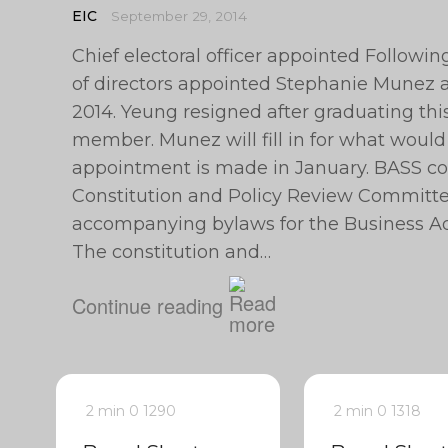
EIC
September 29, 2014
Chief electoral officer appointed Followi
of directors appointed Stephanie Munez as
2014. Yeung resigned after graduating th
member. Munez will fill in for what would
appointment is made in January. BASS c
Constitution and Policy Review Committe
accompanying bylaws for the Business Ad
The constitution and…
Continue reading
2 min
0
1290
2 min
0
1318