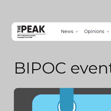
News
Opinions
BIPOC even