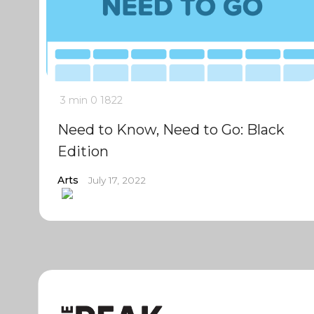
3 min
0
1822
Need to Know, Need to Go: Black
Edition
Arts
July 17, 2022