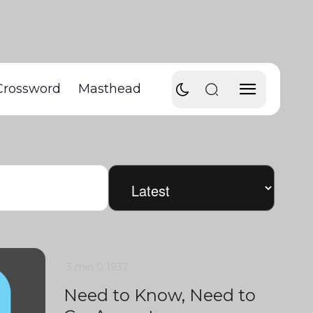
Crossword
Masthead
3 min
0
1937
Need to Know, Need to