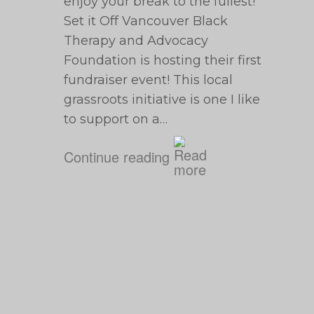
enjoy your break to the fullest!
Set it Off Vancouver Black
Therapy and Advocacy
Foundation is hosting their first
fundraiser event! This local
grassroots initiative is one I like
to support on a…
Continue reading