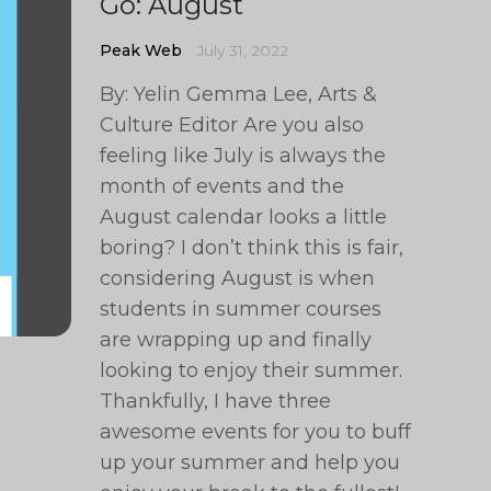
Go: August
Peak Web
July 31, 2022
By: Yelin Gemma Lee, Arts &
Culture Editor Are you also
feeling like July is always the
month of events and the
August calendar looks a little
boring? I don’t think this is fair,
considering August is when
students in summer courses
are wrapping up and finally
looking to enjoy their summer.
Thankfully, I have three
awesome events for you to buff
up your summer and help you