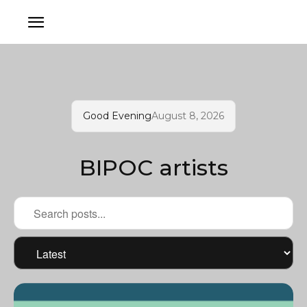
Good Evening
August 8, 2026
BIPOC artists