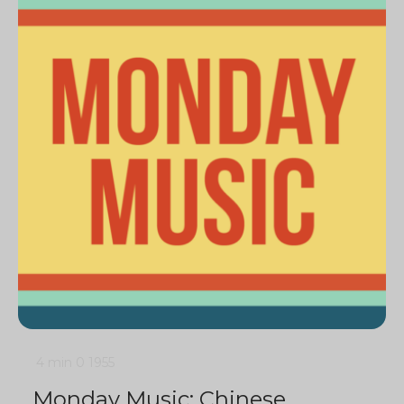
4 min
0
1955
Monday Music: Chinese