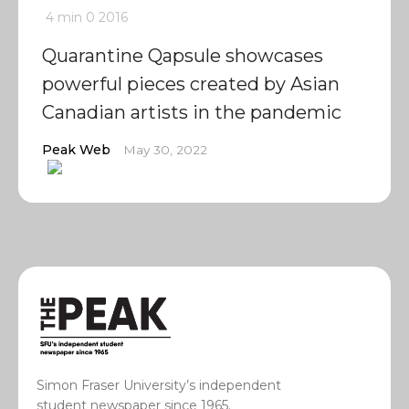
4 min
0
2016
Quarantine Qapsule showcases
powerful pieces created by Asian
Canadian artists in the pandemic
Peak Web
May 30, 2022
Simon Fraser University’s independent
student newspaper since 1965.