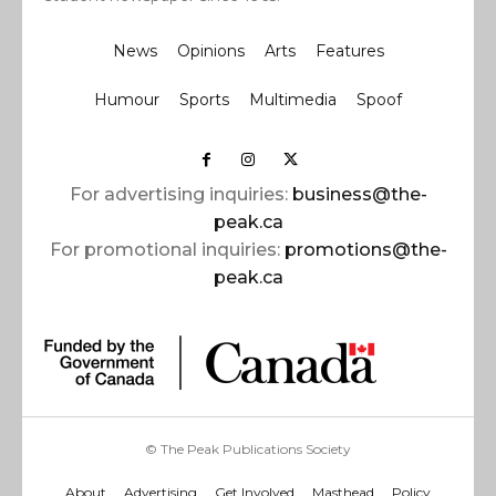
News
Opinions
Arts
Features
Humour
Sports
Multimedia
Spoof
For advertising inquiries:
business@the-
peak.ca
For promotional inquiries:
promotions@the-
peak.ca
© The Peak Publications Society
About
Advertising
Get Involved
Masthead
Policy