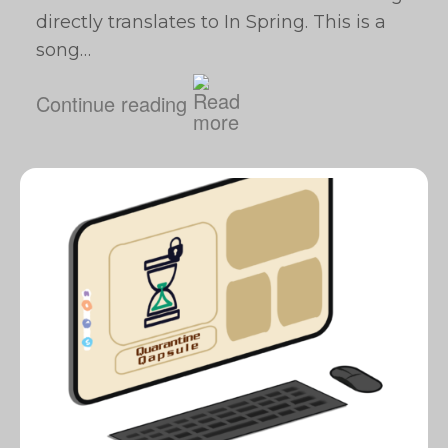
directly translates to In Spring. This is a
song…
Continue reading