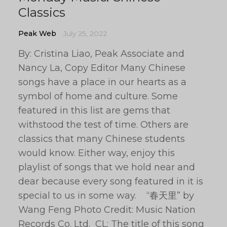
Classics
Peak Web
July 25, 2022
By: Cristina Liao, Peak Associate and
Nancy La, Copy Editor Many Chinese
songs have a place in our hearts as a
symbol of home and culture. Some
featured in this list are gems that
withstood the test of time. Others are
classics that many Chinese students
would know. Either way, enjoy this
playlist of songs that we hold near and
dear because every song featured in it is
special to us in some way. “春天里” by
Wang Feng Photo Credit: Music Nation
Records Co. Ltd. CL: The title of this song