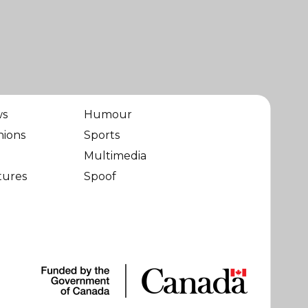
ws
Humour
nions
Sports
Multimedia
tures
Spoof