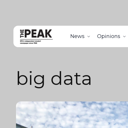
News
Opinions
big data