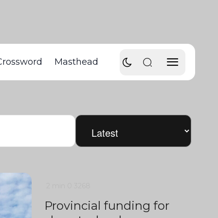
Crossword
Masthead
2 min
0
3268
Provincial funding for