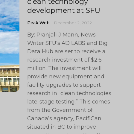
clean technology
development at SFU
Peak Web
December 2, 2022
By: Pranjali J Mann, News
Writer SFU’s 4D LABS and Big
Data Hub are set to receive a
research investment of $2.6
million. The investment will
provide new equipment and
facility upgrades to support
research in “clean technologies
late-stage testing.” This comes
from the Government of
Canada’s agency, PacifiCan,
situated in BC to improve