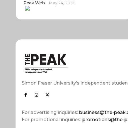
Peak Web
May 24, 2018
Simon Fraser University’s independent studen
For advertising inquiries:
business@the-peak.
For promotional inquiries:
promotions@the-p