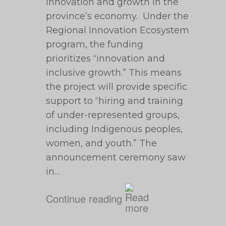
innovation and growth in the
province’s economy. Under the
Regional Innovation Ecosystem
program, the funding
prioritizes “innovation and
inclusive growth.” This means
the project will provide specific
support to “hiring and training
of under-represented groups,
including Indigenous peoples,
women, and youth.” The
announcement ceremony saw
in…
Continue reading