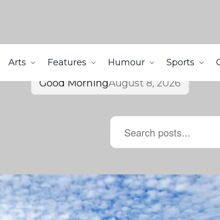
Arts
Features
Humour
Sports
Good Morning
August 8, 2026