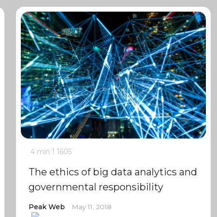
4 min
1
1605
The ethics of big data analytics and
governmental responsibility
Peak Web
May 11, 2018