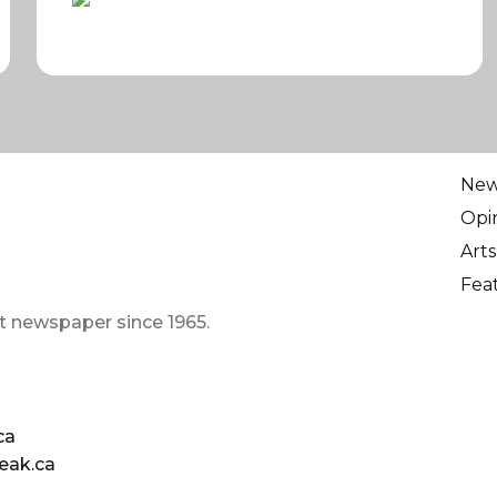
Ne
Opi
Arts
Fea
t newspaper since 1965.
ca
eak.ca