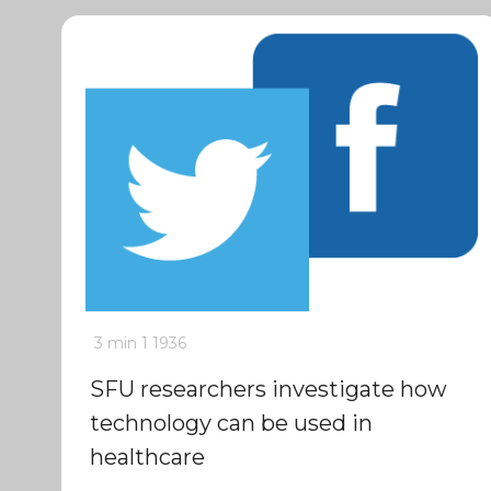
3 min
1
1936
SFU researchers investigate how
technology can be used in
healthcare