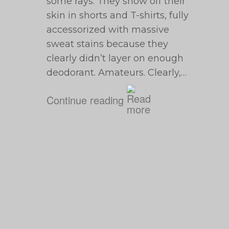
some rays. They show off their
skin in shorts and T-shirts, fully
accessorized with massive
sweat stains because they
clearly didn’t layer on enough
deodorant. Amateurs. Clearly,…
Continue reading