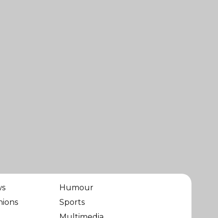
ws
Humour
nions
Sports
Multimedia