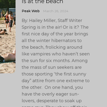
is at the beach
Peak Web
March 26, 2024
By: Hailey Miller, Staff Writer
Spring is in the air! Or is it? The
first nice day of the year brings
all the winter hibernators to
the beach, frolicking around
like vampires who haven’t seen
the sun for six months. Among
the mass of sun seekers are
those sporting “the first sunny
day” attire from one extreme to
the other. On one hand, you
have the overly eager sun-
lovers, desperate to soak up