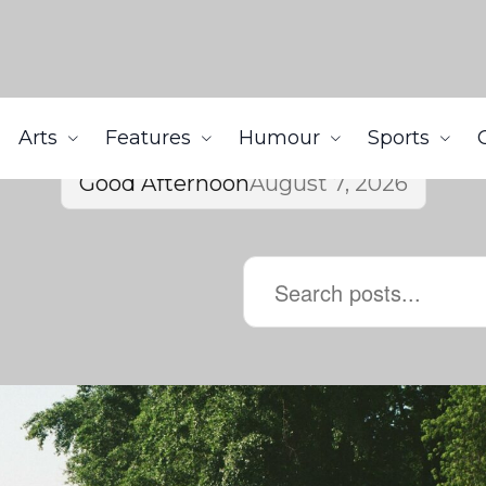
Arts
Features
Humour
Sports
Good Afternoon
August 7, 2026