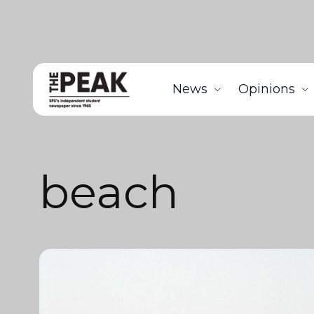
News
Opinions
beach