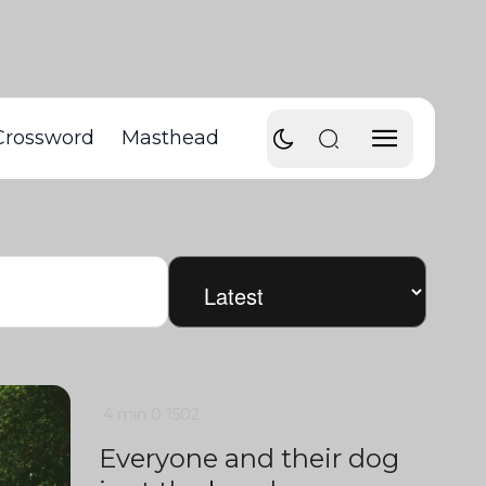
Crossword
Masthead
4 min
0
1502
Everyone and their dog