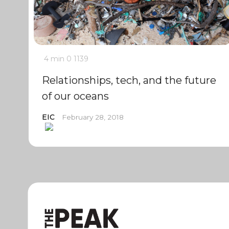
4 min
0
1139
Relationships, tech, and the future
of our oceans
EIC
February 28, 2018