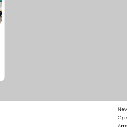
Ne
Opi
Arts