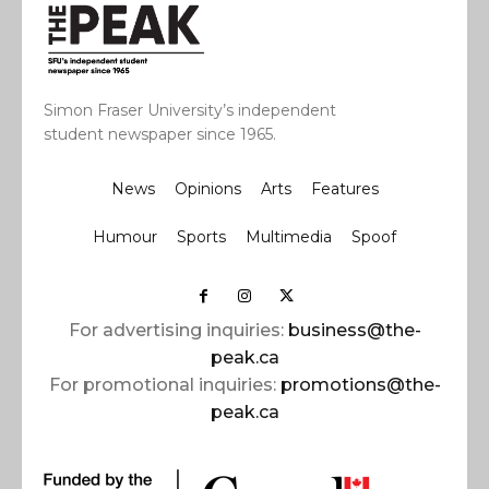
Simon Fraser University’s independent
student newspaper since 1965.
News
Opinions
Arts
Features
Humour
Sports
Multimedia
Spoof
For advertising inquiries:
business@the-
peak.ca
For promotional inquiries:
promotions@the-
peak.ca