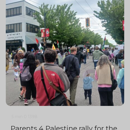
5 min
0
1398
Parents 4 Palestine rally for the