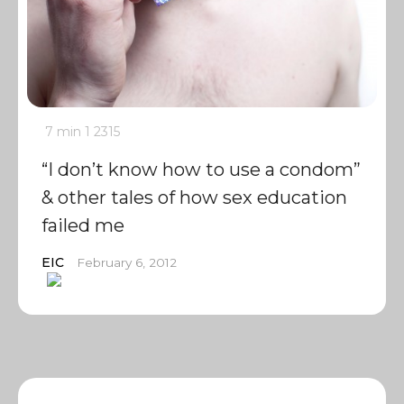
7 min
1
2315
“I don’t know how to use a condom”
& other tales of how sex education
failed me
EIC
February 6, 2012