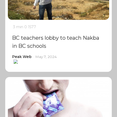
3 min
0
1577
BC teachers lobby to teach Nakba
in BC schools
Peak Web
May 7, 2024