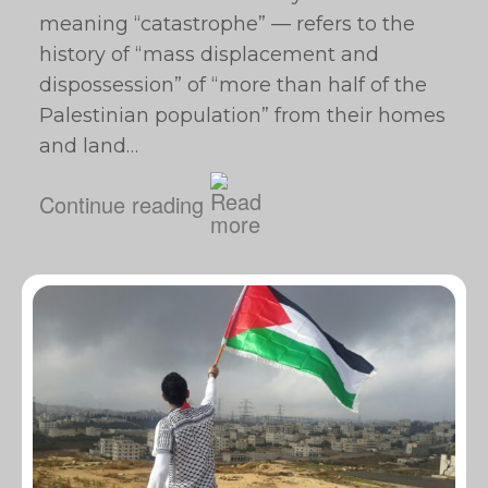
meaning “catastrophe” — refers to the
history of “mass displacement and
dispossession” of “more than half of the
Palestinian population” from their homes
and land…
Continue reading