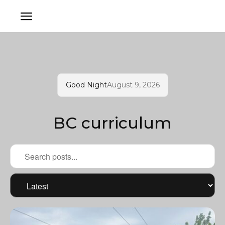
Good Night
August 9, 2026
BC curriculum