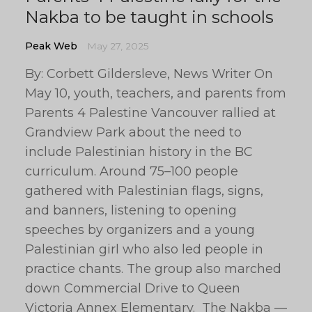
Nakba to be taught in schools
Peak Web
May 27, 2025
By: Corbett Gildersleve, News Writer On
May 10, youth, teachers, and parents from
Parents 4 Palestine Vancouver rallied at
Grandview Park about the need to
include Palestinian history in the BC
curriculum. Around 75–100 people
gathered with Palestinian flags, signs,
and banners, listening to opening
speeches by organizers and a young
Palestinian girl who also led people in
practice chants. The group also marched
down Commercial Drive to Queen
Victoria Annex Elementary. The Nakba —