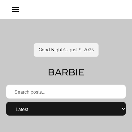
Good Night
August 9, 2026
BARBIE