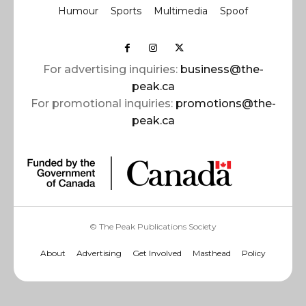
Humour
Sports
Multimedia
Spoof
For advertising inquiries:
business@the-
peak.ca
For promotional inquiries:
promotions@the-
peak.ca
© The Peak Publications Society
About
Advertising
Get Involved
Masthead
Policy