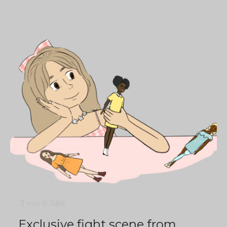
3 min
0
1586
Exclusive fight scene from