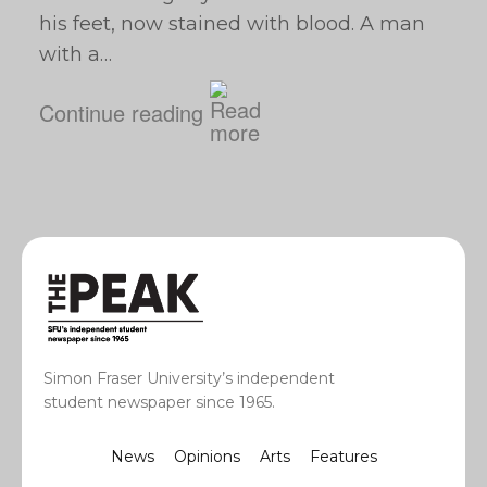
his feet, now stained with blood. A man
with a…
Continue reading
Simon Fraser University’s independent
student newspaper since 1965.
News
Opinions
Arts
Features