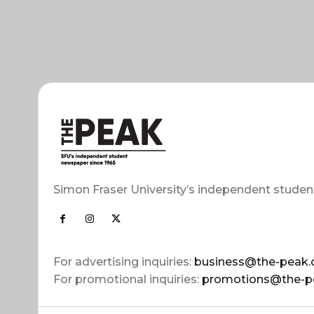
Simon Fraser University’s independent studen
For advertising inquiries:
business@the-peak.
For promotional inquiries:
promotions@the-p