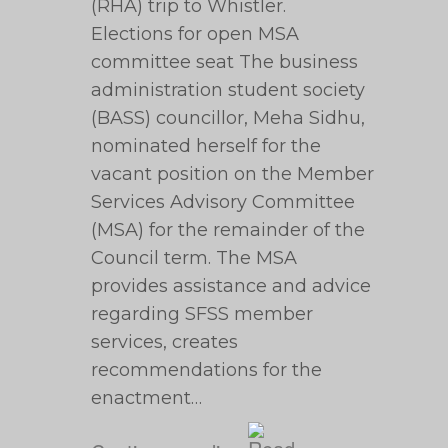
(RHA) trip to Whistler.
Elections for open MSA
committee seat The business
administration student society
(BASS) councillor, Meha Sidhu,
nominated herself for the
vacant position on the Member
Services Advisory Committee
(MSA) for the remainder of the
Council term. The MSA
provides assistance and advice
regarding SFSS member
services, creates
recommendations for the
enactment…