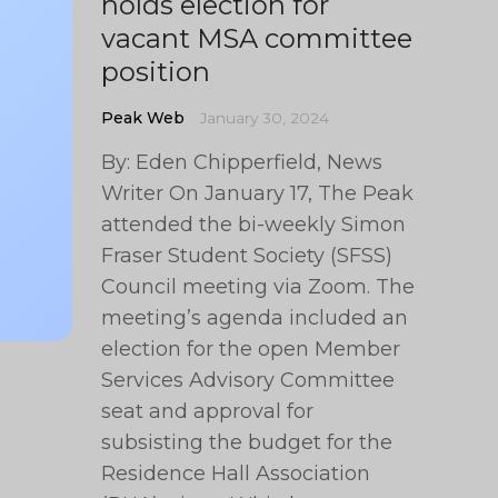
holds election for
vacant MSA committee
position
Peak Web
January 30, 2024
By: Eden Chipperfield, News
Writer On January 17, The Peak
attended the bi-weekly Simon
Fraser Student Society (SFSS)
Council meeting via Zoom. The
meeting’s agenda included an
election for the open Member
Services Advisory Committee
seat and approval for
subsisting the budget for the
Residence Hall Association