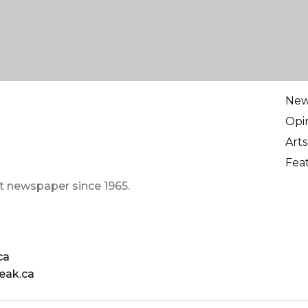
Ne
Opi
Arts
Fea
t newspaper since 1965.
ca
eak.ca