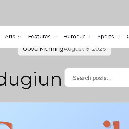
Arts
Features
Humour
Sports
Good Morning
August 8, 2026
dugiun