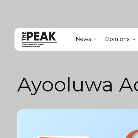
News
Opinions
Ayooluwa A