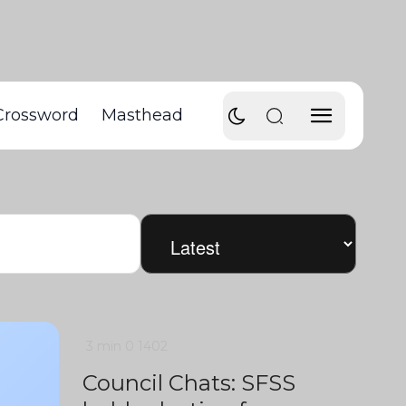
Crossword
Masthead
3 min
0
1402
Council Chats: SFSS