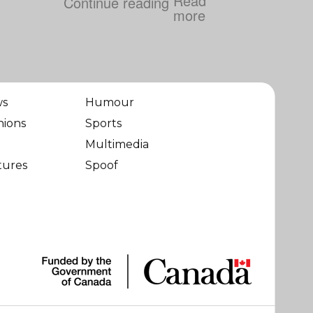
Continue reading
ws
Humour
nions
Sports
Multimedia
tures
Spoof