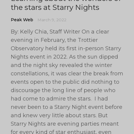
the stars at Starry Nights
Peak Web
March 9, 2022
By: Kelly Chia, Staff Writer On a clear
evening in February, the Trottier
Observatory held its first in-person Starry
Nights event in 2022. As the sun dipped
and the night sky revealed the winter
constellations, it was clear the break from
events open to the public did nothing to
discourage the long line of people who
had come to admire the stars. I had
never been to a Starry Night event before
and knew very little about stars. But
Starry Nights are evening parties meant
for every kind of star enthusiast, even