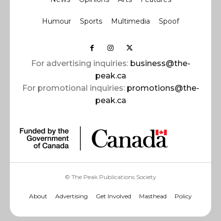
Humour
Sports
Multimedia
Spoof
For advertising inquiries:
business@the-
peak.ca
For promotional inquiries:
promotions@the-
peak.ca
© The Peak Publications Society
About
Advertising
Get Involved
Masthead
Policy