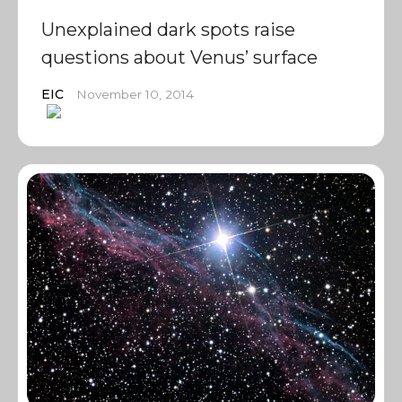
Unexplained dark spots raise
questions about Venus’ surface
EIC
November 10, 2014