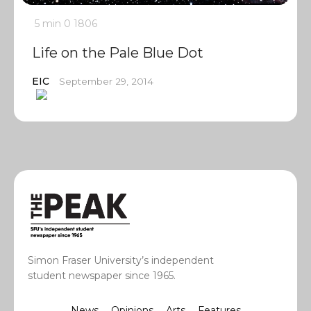
5 min
0
1806
Life on the Pale Blue Dot
EIC
September 29, 2014
Simon Fraser University’s independent
student newspaper since 1965.
News
Opinions
Arts
Features