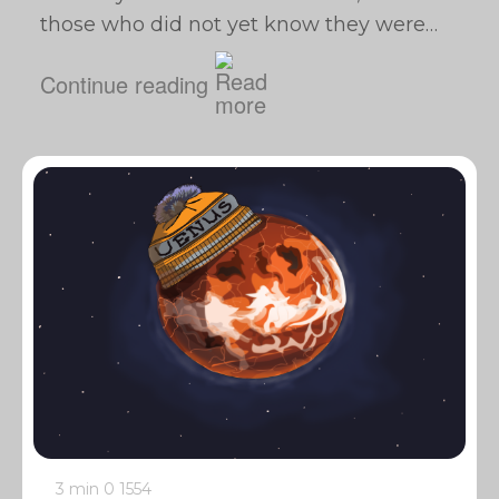
those who did not yet know they were…
Continue reading
3 min
0
1554