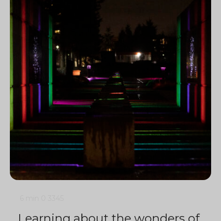
6 min
0
3345
Learning about the wonders of