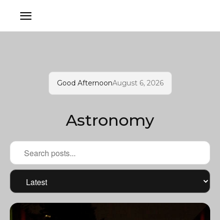
Good Afternoon
August 6, 2026
Astronomy