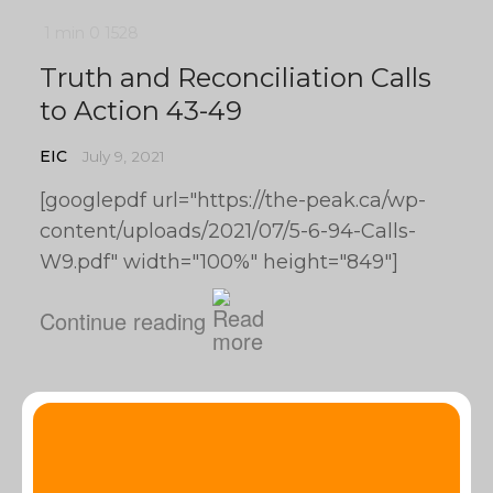
1 min
0
1528
Truth and Reconciliation Calls
to Action 43-49
EIC
July 9, 2021
[googlepdf url="https://the-peak.ca/wp-
content/uploads/2021/07/5-6-94-Calls-
W9.pdf" width="100%" height="849"]
Continue reading