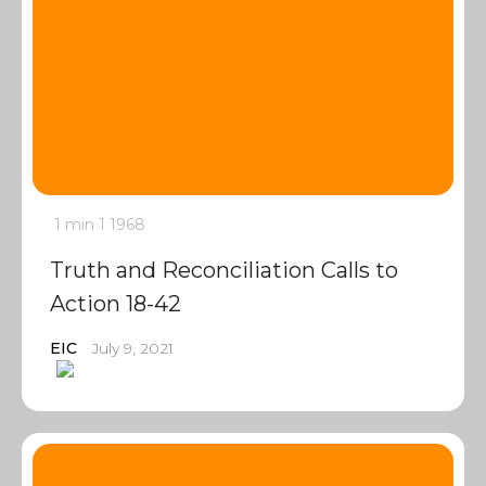
1 min
1
1968
Truth and Reconciliation Calls to
Action 18-42
EIC
July 9, 2021