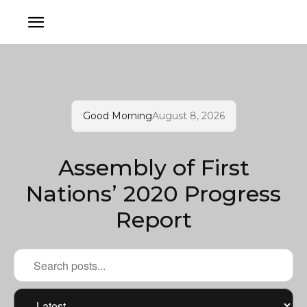
Good Morning
August 8, 2026
Assembly of First
Nations’ 2020 Progress
Report