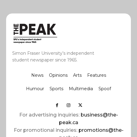
Simon Fraser University’s independent
student newspaper since 1965.
News
Opinions
Arts
Features
Humour
Sports
Multimedia
Spoof
For advertising inquiries:
business@the-
peak.ca
For promotional inquiries:
promotions@the-