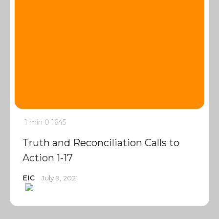
1 min
0
1645
Truth and Reconciliation Calls to
Action 1-17
EIC
July 9, 2021