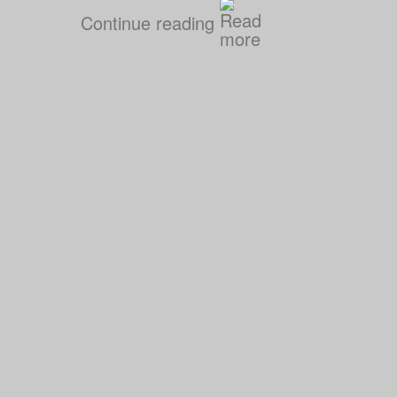
Continue reading