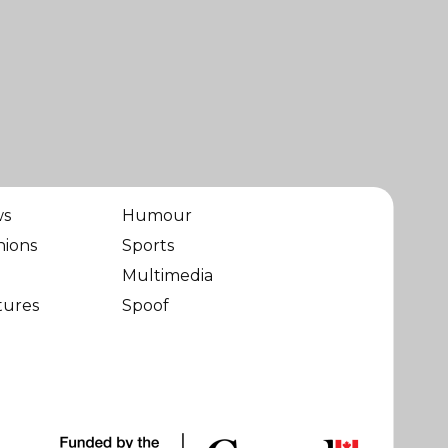
ws
Humour
nions
Sports
Multimedia
tures
Spoof