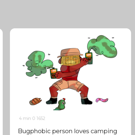
4 min
0
1652
Bugphobic person loves camping