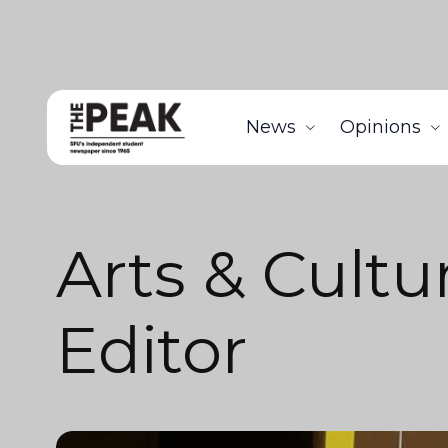
News
Opinions
Arts & Cultu
Editor