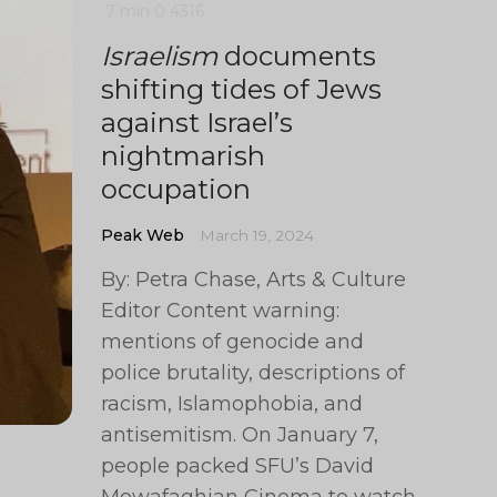
7 min
0
4316
Israelism
documents
shifting tides of Jews
against Israel’s
nightmarish
occupation
Peak Web
March 19, 2024
By: Petra Chase, Arts & Culture
Editor Content warning:
mentions of genocide and
police brutality, descriptions of
racism, Islamophobia, and
antisemitism. On January 7,
people packed SFU’s David