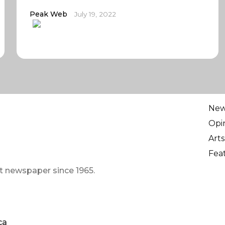
Peak Web
July 19, 2022
Ne
Opi
Arts
Fea
t newspaper since 1965.
ca