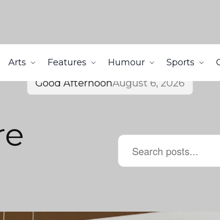
Arts
Features
Humour
Sports
Good Afternoon
August 6, 2026
re