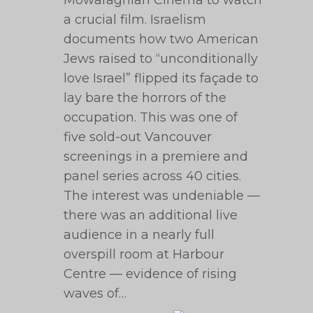
Mowafaghian Cinema to watch
a crucial film. Israelism
documents how two American
Jews raised to “unconditionally
love Israel” flipped its façade to
lay bare the horrors of the
occupation. This was one of
five sold-out Vancouver
screenings in a premiere and
panel series across 40 cities.
The interest was undeniable —
there was an additional live
audience in a nearly full
overspill room at Harbour
Centre — evidence of rising
waves of…