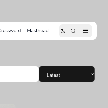
Crossword
Masthead