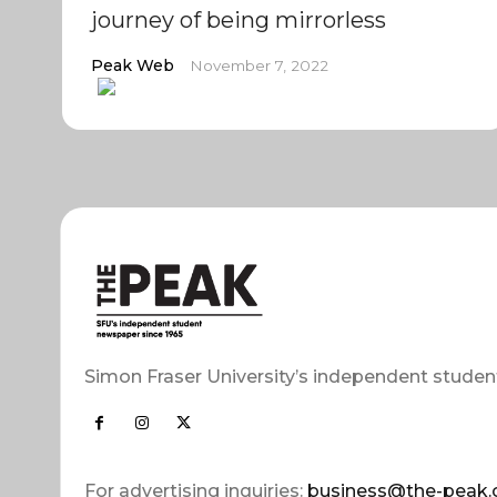
journey of being mirrorless
Peak Web
November 7, 2022
Simon Fraser University’s independent studen
For advertising inquiries:
business@the-peak.