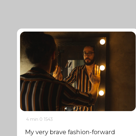
4 min
0
1543
My very brave fashion-forward